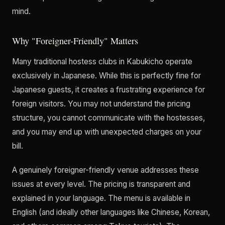
mind.
Why "Foreigner-Friendly" Matters
Many traditional hostess clubs in Kabukicho operate
exclusively in Japanese. While this is perfectly fine for
Japanese guests, it creates a frustrating experience for
foreign visitors. You may not understand the pricing
structure, you cannot communicate with the hostesses,
and you may end up with unexpected charges on your
bill.
A genuinely foreigner-friendly venue addresses these
issues at every level. The pricing is transparent and
explained in your language. The menu is available in
English (and ideally other languages like Chinese, Korean,