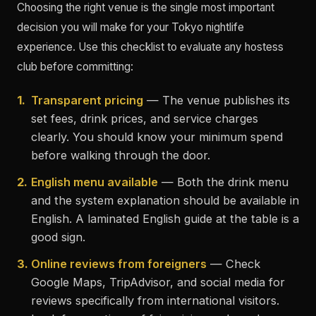
Choosing the right venue is the single most important
decision you will make for your Tokyo nightlife
experience. Use this checklist to evaluate any hostess
club before committing:
1.
Transparent pricing
— The venue publishes its
set fees, drink prices, and service charges
clearly. You should know your minimum spend
before walking through the door.
2.
English menu available
— Both the drink menu
and the system explanation should be available in
English. A laminated English guide at the table is a
good sign.
3.
Online reviews from foreigners
— Check
Google Maps, TripAdvisor, and social media for
reviews specifically from international visitors.