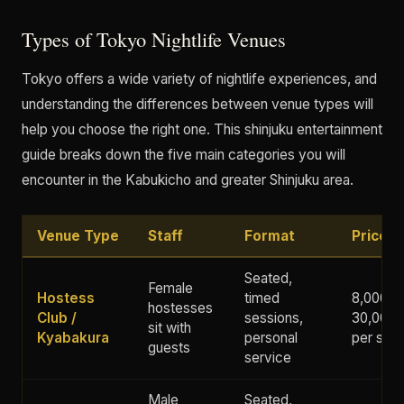
Types of Tokyo Nightlife Venues
Tokyo offers a wide variety of nightlife experiences, and
understanding the differences between venue types will
help you choose the right one. This shinjuku entertainment
guide breaks down the five main categories you will
encounter in the Kabukicho and greater Shinjuku area.
Venue Type
Staff
Format
Price 
Seated,
Female
Hostess
timed
8,000 -
hostesses
Club /
sessions,
30,000+
sit with
Kyabakura
personal
per ses
guests
service
Male
Seated,