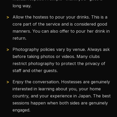
long way.
Allow the hostess to pour your drinks. This is a
core part of the service and is considered good
manners. You can also offer to pour her drink in
return.
Photography policies vary by venue. Always ask
before taking photos or videos. Many clubs
restrict photography to protect the privacy of
staff and other guests.
Enjoy the conversation. Hostesses are genuinely
interested in learning about you, your home
country, and your experience in Japan. The best
sessions happen when both sides are genuinely
engaged.