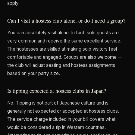
apply.
Can I visit a hostess club alone, or do I need a group?
You can absolutely visit alone. In fact, solo guests are
very common and receive the same excellent service.
The hostesses are skilled at making solo visitors feel
comfortable and engaged. Groups are also welcome —
the club will adjust seating and hostess assignments
based on your party size.
Is tipping expected at hostess clubs in Japan?
No. Tipping is not part of Japanese culture and is
generally not expected or accepted at hostess clubs.
The service charge included in your bill covers what
would be considered a tip in Western countries.