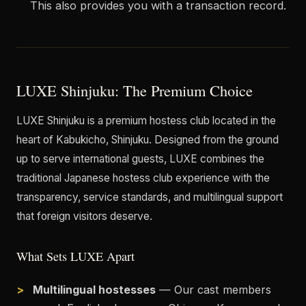
This also provides you with a transaction record.
LUXE Shinjuku: The Premium Choice
LUXE Shinjuku is a premium hostess club located in the
heart of Kabukicho, Shinjuku. Designed from the ground
up to serve international guests, LUXE combines the
traditional Japanese hostess club experience with the
transparency, service standards, and multilingual support
that foreign visitors deserve.
What Sets LUXE Apart
Multilingual hostesses
— Our cast members