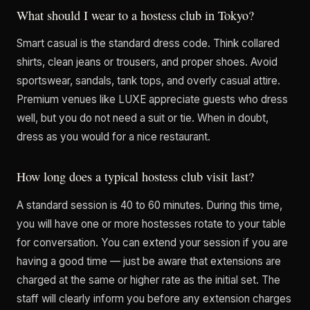
What should I wear to a hostess club in Tokyo?
Smart casual is the standard dress code. Think collared
shirts, clean jeans or trousers, and proper shoes. Avoid
sportswear, sandals, tank tops, and overly casual attire.
Premium venues like LUXE appreciate guests who dress
well, but you do not need a suit or tie. When in doubt,
dress as you would for a nice restaurant.
How long does a typical hostess club visit last?
A standard session is 40 to 60 minutes. During this time,
you will have one or more hostesses rotate to your table
for conversation. You can extend your session if you are
having a good time — just be aware that extensions are
charged at the same or higher rate as the initial set. The
staff will clearly inform you before any extension charges