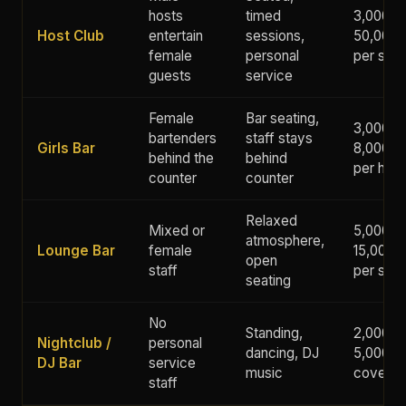
hosts
timed
3,000 -
Host Club
entertain
sessions,
50,000+
female
personal
per ses
guests
service
Female
Bar seating,
3,000 -
bartenders
staff stays
Girls Bar
8,000 y
behind the
behind
per hour
counter
counter
Relaxed
Mixed or
5,000 -
atmosphere,
Lounge Bar
female
15,000 
open
staff
per ses
seating
No
Standing,
2,000 -
Nightclub /
personal
dancing, DJ
5,000 y
DJ Bar
service
music
cover
staff