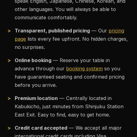
speak English, Japanese, Chinese, Korean, and
other languages. You will always be able to
communicate comfortably.
Transparent, published pricing
— Our
pricing
page
lists every fee upfront. No hidden charges,
no surprises.
Online booking
— Reserve your table in
advance through our
booking system
so you
have guaranteed seating and confirmed pricing
before you arrive.
Premium location
— Centrally located in
Kabukicho, just minutes from Shinjuku Station
East Exit. Easy to find, easy to get home.
Credit card accepted
— We accept all major
international credit cards including Visa,