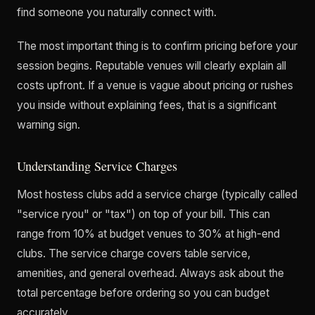
find someone you naturally connect with.
The most important thing is to confirm pricing before your
session begins. Reputable venues will clearly explain all
costs upfront. If a venue is vague about pricing or rushes
you inside without explaining fees, that is a significant
warning sign.
Understanding Service Charges
Most hostess clubs add a service charge (typically called
"service ryou" or "tax") on top of your bill. This can
range from 10% at budget venues to 30% at high-end
clubs. The service charge covers table service,
amenities, and general overhead. Always ask about the
total percentage before ordering so you can budget
accurately.