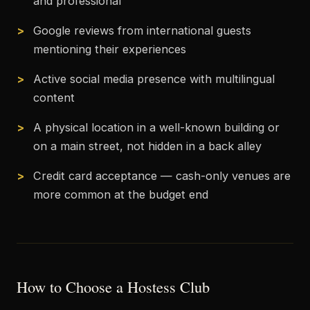
and professional
Google reviews from international guests
mentioning their experiences
Active social media presence with multilingual
content
A physical location in a well-known building or
on a main street, not hidden in a back alley
Credit card acceptance — cash-only venues are
more common at the budget end
How to Choose a Hostess Club