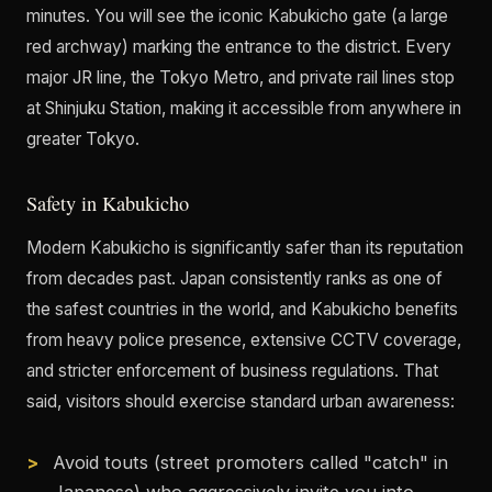
minutes. You will see the iconic Kabukicho gate (a large
red archway) marking the entrance to the district. Every
major JR line, the Tokyo Metro, and private rail lines stop
at Shinjuku Station, making it accessible from anywhere in
greater Tokyo.
Safety in Kabukicho
Modern Kabukicho is significantly safer than its reputation
from decades past. Japan consistently ranks as one of
the safest countries in the world, and Kabukicho benefits
from heavy police presence, extensive CCTV coverage,
and stricter enforcement of business regulations. That
said, visitors should exercise standard urban awareness:
Avoid touts (street promoters called "catch" in