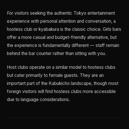
For visitors seeking the authentic Tokyo entertainment
experience with personal attention and conversation, a
hostess club or kyabakura is the classic choice. Girls bars
offer a more casual and budget-friendly alternative, but
the experience is fundamentally different — staff remain
behind the bar counter rather than sitting with you.
Host clubs operate on a similar model to hostess clubs
but cater primarily to female guests. They are an
important part of the Kabukicho landscape, though most
foreign visitors will find hostess clubs more accessible
due to language considerations.