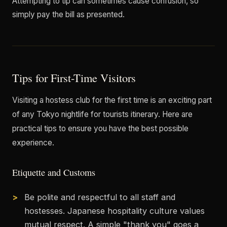
Attempting to tip can sometimes cause confusion, so
simply pay the bill as presented.
Tips for First-Time Visitors
Visiting a hostess club for the first time is an exciting part
of any Tokyo nightlife for tourists itinerary. Here are
practical tips to ensure you have the best possible
experience.
Etiquette and Customs
Be polite and respectful to all staff and
hostesses. Japanese hospitality culture values
mutual respect. A simple "thank you" goes a