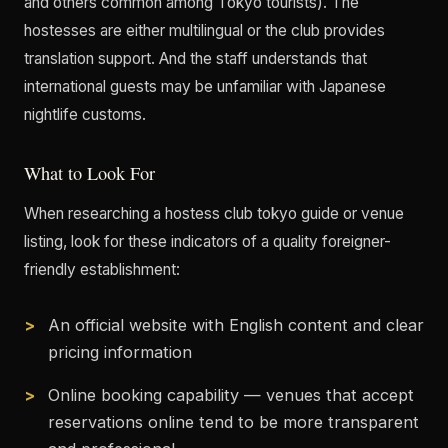
and others common among Tokyo tourists). The
hostesses are either multilingual or the club provides
translation support. And the staff understands that
international guests may be unfamiliar with Japanese
nightlife customs.
What to Look For
When researching a hostess club tokyo guide or venue
listing, look for these indicators of a quality foreigner-
friendly establishment:
An official website with English content and clear
pricing information
Online booking capability — venues that accept
reservations online tend to be more transparent