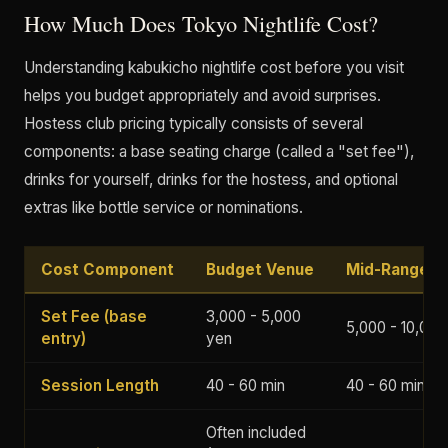
How Much Does Tokyo Nightlife Cost?
Understanding kabukicho nightlife cost before you visit
helps you budget appropriately and avoid surprises.
Hostess club pricing typically consists of several
components: a base seating charge (called a "set fee"),
drinks for yourself, drinks for the hostess, and optional
extras like bottle service or nominations.
Cost Component
Budget Venue
Mid-Range V
Set Fee (base
3,000 - 5,000
5,000 - 10,000
entry)
yen
Session Length
40 - 60 min
40 - 60 min
Often included