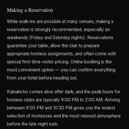
Making a Reservation
While walk-ins are possible at many venues, making a
reservation is strongly recommended, especially on
weekends (Friday and Saturday nights). Reservations
guarantee your table, allow the club to prepare
appropriate hostess assignments, and often come with
special first-time visitor pricing. Online booking is the
most convenient option — you can confirm everything
from your hotel before heading out.
Kabukicho comes alive after dark, and the peak hours for
hostess clubs are typically 9:00 PM to 2:00 AM. Arriving
between 9:00 PM and 10:30 PM gives you the widest
selection of hostesses and the most relaxed atmosphere
before the late-night rush.