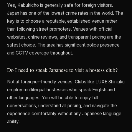
Yes, Kabukicho is generally safe for foreign visitors.
Japan has one of the lowest crime rates in the world. The
key is to choose a reputable, established venue rather
than following street promoters. Venues with official
websites, online reviews, and transparent pricing are the
safest choice. The area has significant police presence
and CCTV coverage throughout.
Do I need to speak Japanese to visit a hostess club?
Not at foreigner-friendly venues. Clubs like LUXE Shinjuku
employ multilingual hostesses who speak English and
other languages. You will be able to enjoy full
conversations, understand all pricing, and navigate the
experience comfortably without any Japanese language
ability.