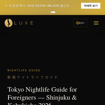
🎉 첫 방문 특가: 40분 ¥7,000 (¥6,000 할인!) - 세금 및 서비스 요금 포함
자세히 보기
KO
NIGHTLIFE GUIDE
新宿ナイトライフガイド
Tokyo Nightlife Guide for
Foreigners — Shinjuku &
Kabukicho 2026