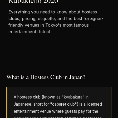
Everything you need to know about hostess
clubs, pricing, etiquette, and the best foreigner-
friendly venues in Tokyo's most famous
entertainment district.
What is a Hostess Club in Japan?
A hostess club (known as "kyabakura" in
Japanese, short for "cabaret club") is a licensed
entertainment venue where guests pay for the