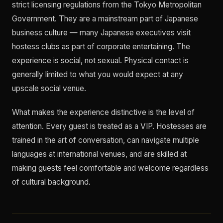
strict licensing regulations from the Tokyo Metropolitan
Government. They are a mainstream part of Japanese
business culture — many Japanese executives visit
hostess clubs as part of corporate entertaining. The
experience is social, not sexual. Physical contact is
generally limited to what you would expect at any
upscale social venue.
What makes the experience distinctive is the level of
attention. Every guest is treated as a VIP. Hostesses are
trained in the art of conversation, can navigate multiple
languages at international venues, and are skilled at
making guests feel comfortable and welcome regardless
of cultural background.