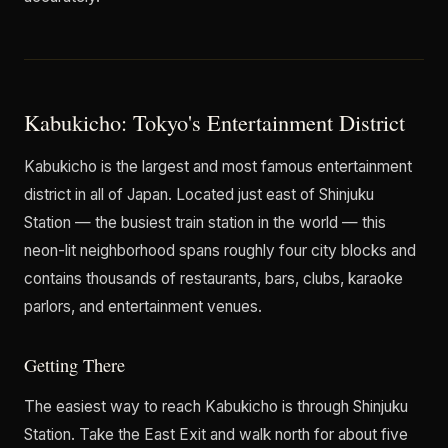
Kabukicho: Tokyo's Entertainment District
Kabukicho is the largest and most famous entertainment
district in all of Japan. Located just east of Shinjuku
Station — the busiest train station in the world — this
neon-lit neighborhood spans roughly four city blocks and
contains thousands of restaurants, bars, clubs, karaoke
parlors, and entertainment venues.
Getting There
The easiest way to reach Kabukicho is through Shinjuku
Station. Take the East Exit and walk north for about five