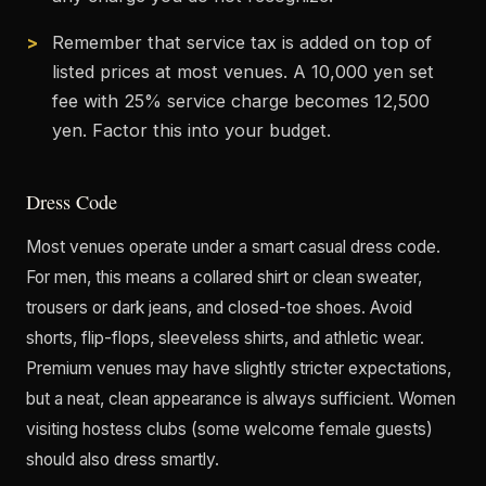
Remember that service tax is added on top of
listed prices at most venues. A 10,000 yen set
fee with 25% service charge becomes 12,500
yen. Factor this into your budget.
Dress Code
Most venues operate under a smart casual dress code.
For men, this means a collared shirt or clean sweater,
trousers or dark jeans, and closed-toe shoes. Avoid
shorts, flip-flops, sleeveless shirts, and athletic wear.
Premium venues may have slightly stricter expectations,
but a neat, clean appearance is always sufficient. Women
visiting hostess clubs (some welcome female guests)
should also dress smartly.