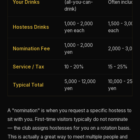
Your Drinks
(all-you-can-
Often included
drink)
1,000 - 2,000
1,500 - 3,000 
Hostess Drinks
yen each
each
1,000 - 2,000
Nomination Fee
2,000 - 3,000
yen
Service / Tax
10 - 20%
15 - 25%
5,000 - 12,000
10,000 - 25,00
Typical Total
yen
yen
A "nomination" is when you request a specific hostess to
sit with you. First-time visitors typically do not nominate
— the club assigns hostesses for you on a rotation basis.
This is actually a great way to meet multiple people and