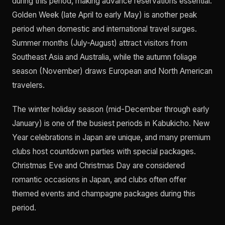
during this period, making advance reservations essential.
Golden Week (late April to early May) is another peak
period when domestic and international travel surges.
Summer months (July-August) attract visitors from
Southeast Asia and Australia, while the autumn foliage
season (November) draws European and North American
travelers.
The winter holiday season (mid-December through early
January) is one of the busiest periods in Kabukicho. New
Year celebrations in Japan are unique, and many premium
clubs host countdown parties with special packages.
Christmas Eve and Christmas Day are considered
romantic occasions in Japan, and clubs often offer
themed events and champagne packages during this
period.