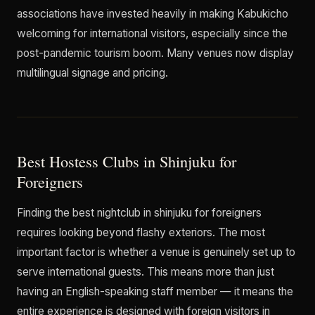
associations have invested heavily in making Kabukicho
welcoming for international visitors, especially since the
post-pandemic tourism boom. Many venues now display
multilingual signage and pricing.
Best Hostess Clubs in Shinjuku for
Foreigners
Finding the best nightclub in shinjuku for foreigners
requires looking beyond flashy exteriors. The most
important factor is whether a venue is genuinely set up to
serve international guests. This means more than just
having an English-speaking staff member — it means the
entire experience is designed with foreign visitors in