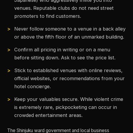
Japanese) who aggressively invite you into
venues. Reputable clubs do not need street
promoters to find customers.
Never follow someone to a venue in a back alley
or above the fifth floor of an unmarked building.
Confirm all pricing in writing or on a menu
before sitting down. Ask to see the price list.
Stick to established venues with online reviews,
official websites, or recommendations from your
hotel concierge.
Keep your valuables secure. While violent crime
is extremely rare, pickpocketing can occur in
crowded entertainment areas.
The Shinjuku ward government and local business