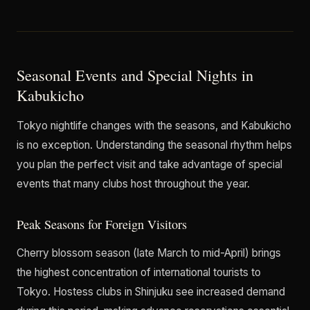
Seasonal Events and Special Nights in
Kabukicho
Tokyo nightlife changes with the seasons, and Kabukicho
is no exception. Understanding the seasonal rhythm helps
you plan the perfect visit and take advantage of special
events that many clubs host throughout the year.
Peak Seasons for Foreign Visitors
Cherry blossom season (late March to mid-April) brings
the highest concentration of international tourists to
Tokyo. Hostess clubs in Shinjuku see increased demand