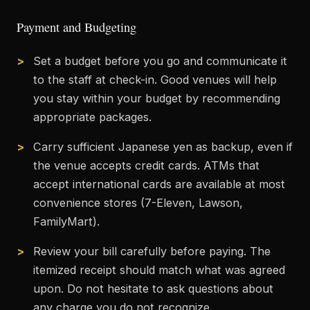
Payment and Budgeting
Set a budget before you go and communicate it
to the staff at check-in. Good venues will help
you stay within your budget by recommending
appropriate packages.
Carry sufficient Japanese yen as backup, even if
the venue accepts credit cards. ATMs that
accept international cards are available at most
convenience stores (7-Eleven, Lawson,
FamilyMart).
Review your bill carefully before paying. The
itemized receipt should match what was agreed
upon. Do not hesitate to ask questions about
any charge you do not recognize.