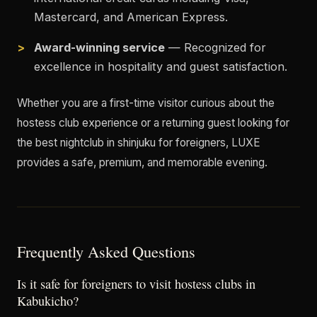
Mastercard, and American Express.
Award-winning service
— Recognized for
excellence in hospitality and guest satisfaction.
Whether you are a first-time visitor curious about the
hostess club experience or a returning guest looking for
the best nightclub in shinjuku for foreigners, LUXE
provides a safe, premium, and memorable evening.
Frequently Asked Questions
Is it safe for foreigners to visit hostess clubs in
Kabukicho?