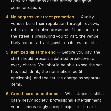
Look for mentions of fair pricing and good
communication.
4.
No aggressive street promotion
— Quality
venues build their reputation through reviews,
referrals, and online presence. If someone on
the street is pressuring you to visit, the venue
likely cannot attract guests on its own merits.
5.
Itemized bill at the end
— Before you pay, the
staff should present a detailed breakdown of
every charge. You should be able to see the set
fee, each drink, the nomination fee (if
applicable), and the service charge as separate
items.
6.
Credit card acceptance
— While Japan is still a
cash-heavy society, professional entertainment
venues increasingly accept major credit cards.