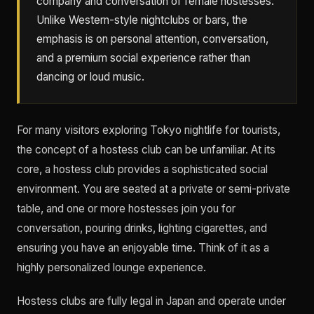
company and conversation of female hostesses.
Unlike Western-style nightclubs or bars, the
emphasis is on personal attention, conversation,
and a premium social experience rather than
dancing or loud music.
For many visitors exploring Tokyo nightlife for tourists,
the concept of a hostess club can be unfamiliar. At its
core, a hostess club provides a sophisticated social
environment. You are seated at a private or semi-private
table, and one or more hostesses join you for
conversation, pouring drinks, lighting cigarettes, and
ensuring you have an enjoyable time. Think of it as a
highly personalized lounge experience.
Hostess clubs are fully legal in Japan and operate under