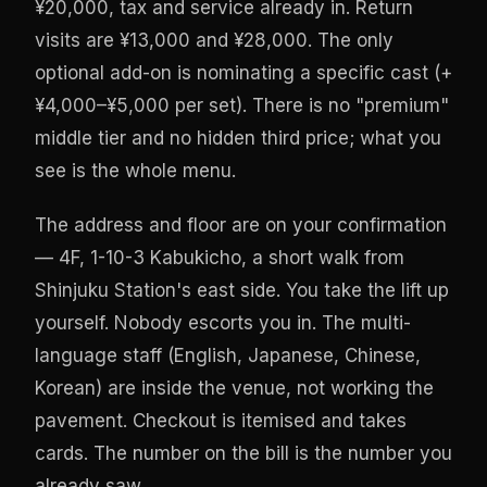
¥20,000, tax and service already in. Return
visits are ¥13,000 and ¥28,000. The only
optional add-on is nominating a specific cast (+
¥4,000–¥5,000 per set). There is no "premium"
middle tier and no hidden third price; what you
see is the whole menu.
The address and floor are on your confirmation
— 4F, 1-10-3 Kabukicho, a short walk from
Shinjuku Station's east side. You take the lift up
yourself. Nobody escorts you in. The multi-
language staff (English, Japanese, Chinese,
Korean) are inside the venue, not working the
pavement. Checkout is itemised and takes
cards. The number on the bill is the number you
already saw.