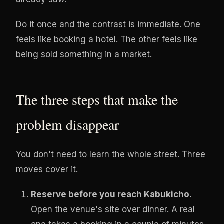
Do it once and the contrast is immediate. One
feels like booking a hotel. The other feels like
being sold something in a market.
The three steps that make the
problem disappear
You don't need to learn the whole street. Three
moves cover it.
Reserve before you reach Kabukicho.
Open the venue's site over dinner. A real