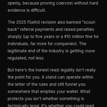
openly, because proving coercion without hard
evidence is difficult.
The 2025 Fūeihō revision also banned "scout-
back" referral payments and raised penalties
sharply (up to five years or a ¥10 million fine for
individuals, far more for companies). The
legitimate end of the industry is getting
more
regulated, not less.
But here's the honest read: legality isn't really
the point for you. A stand can operate within
the letter of the rules and still funnel you
somewhere that empties your wallet. What
protects you isn't whether something is
technically legal. It's whether you could read