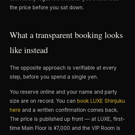
the price before you sat down.
What a transparent booking looks
like instead
The opposite approach is verifiable at every
step, before you spend a single yen.
You reserve online and your name and party
size are on record. You can
book LUXE Shinjuku
here
and a written confirmation comes back.
The price is published up front — at LUXE, first-
time Main Floor is ¥7,000 and the VIP Room is