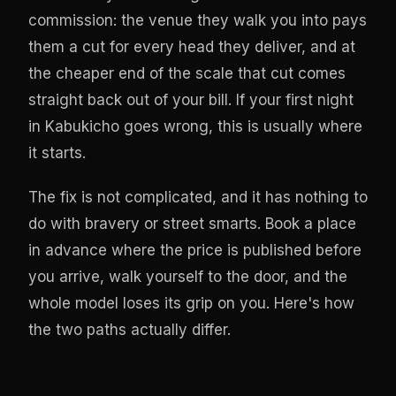
commission: the venue they walk you into pays
them a cut for every head they deliver, and at
the cheaper end of the scale that cut comes
straight back out of your bill. If your first night
in Kabukicho goes wrong, this is usually where
it starts.
The fix is not complicated, and it has nothing to
do with bravery or street smarts. Book a place
in advance where the price is published before
you arrive, walk yourself to the door, and the
whole model loses its grip on you. Here's how
the two paths actually differ.