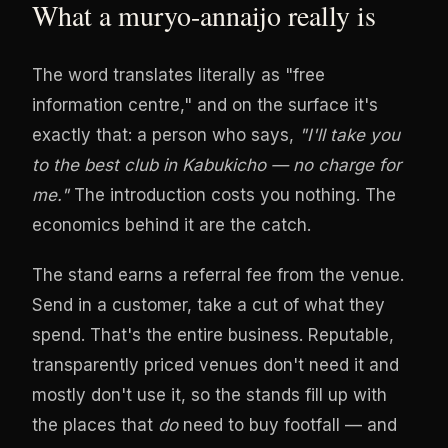
What a muryo-annaijo really is
The word translates literally as "free
information centre," and on the surface it's
exactly that: a person who says,
"I'll take you
to the best club in Kabukicho — no charge for
me."
The introduction costs you nothing. The
economics behind it are the catch.
The stand earns a referral fee from the venue.
Send in a customer, take a cut of what they
spend. That's the entire business. Reputable,
transparently priced venues don't need it and
mostly don't use it, so the stands fill up with
the places that
do
need to buy footfall — and