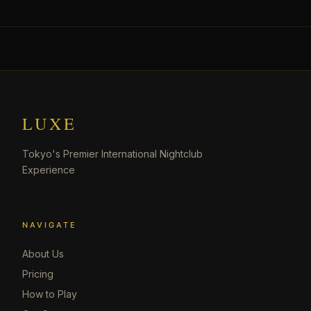
LUXE
Tokyo's Premier International Nightclub
Experience
NAVIGATE
About Us
Pricing
How to Play