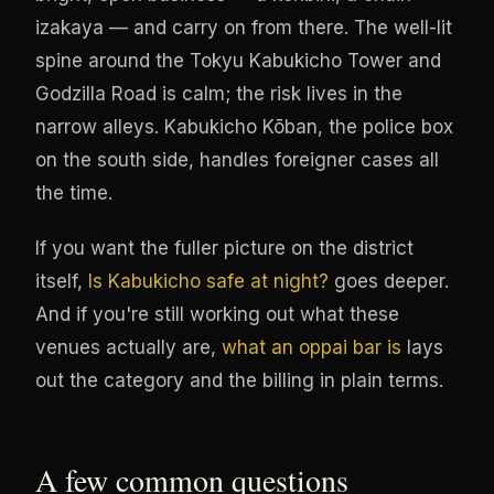
izakaya — and carry on from there. The well-lit
spine around the Tokyu Kabukicho Tower and
Godzilla Road is calm; the risk lives in the
narrow alleys. Kabukicho Kōban, the police box
on the south side, handles foreigner cases all
the time.
If you want the fuller picture on the district
itself,
Is Kabukicho safe at night?
goes deeper.
And if you're still working out what these
venues actually are,
what an oppai bar is
lays
out the category and the billing in plain terms.
A few common questions