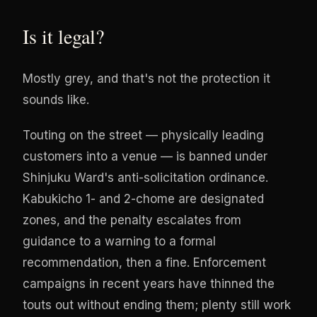
Is it legal?
Mostly grey, and that's not the protection it
sounds like.
Touting on the street — physically leading
customers into a venue — is banned under
Shinjuku Ward's anti-solicitation ordinance.
Kabukicho 1- and 2-chome are designated
zones, and the penalty escalates from
guidance to a warning to a formal
recommendation, then a fine. Enforcement
campaigns in recent years have thinned the
touts out without ending them; plenty still work