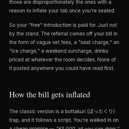
those are disproportionately the ones with a
reason to inflate your tab once you're seated.
So your "free" introduction is paid for. Just not
by the stand. The referral comes off your bill in
the form of vague set fees, a "seat charge," an
"ice charge," a weekend surcharge, drinks
priced at whatever the room decides. None of
it posted anywhere you could have read first.
How the bill gets inflated
The classic version is a bottakuri (ぼったくり)
trap, and it follows a script. You're walked in on
a cheap promise —
"¥3,000, all you can drink."