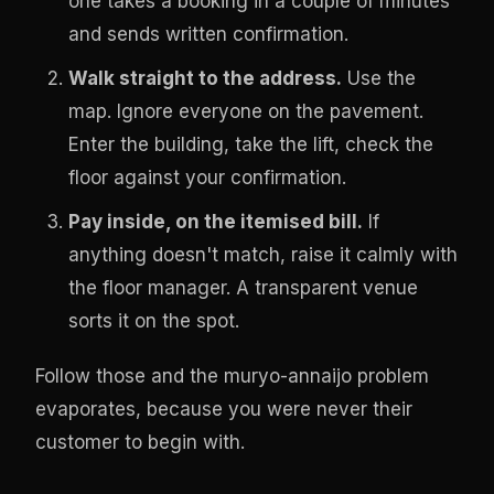
one takes a booking in a couple of minutes
and sends written confirmation.
Walk straight to the address.
Use the
map. Ignore everyone on the pavement.
Enter the building, take the lift, check the
floor against your confirmation.
Pay inside, on the itemised bill.
If
anything doesn't match, raise it calmly with
the floor manager. A transparent venue
sorts it on the spot.
Follow those and the muryo-annaijo problem
evaporates, because you were never their
customer to begin with.