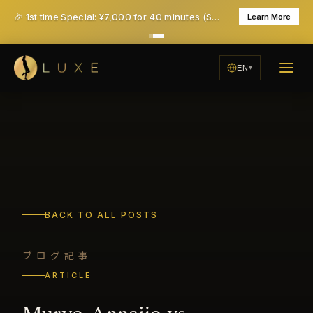
🎉 1st time Special: ¥7,000 for 40 minutes (Save ¥6,000!) - All taxes & service included
Learn More
EN
BACK TO ALL POSTS
ブログ記事
ARTICLE
Muryo-Annaijo vs.