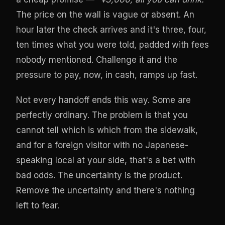
The price on the wall is vague or absent. An
hour later the check arrives and it's three, four,
ten times what you were told, padded with fees
nobody mentioned. Challenge it and the
pressure to pay, now, in cash, ramps up fast.
Not every handoff ends this way. Some are
perfectly ordinary. The problem is that you
cannot tell which is which from the sidewalk,
and for a foreign visitor with no Japanese-
speaking local at your side, that's a bet with
bad odds. The uncertainty is the product.
Remove the uncertainty and there's nothing
left to fear.