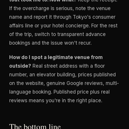
If the overcharge is serious, note the venue
name and report it through Tokyo's consumer
affairs line or your hotel concierge. For the rest
of the trip, switch to transparent advance
bookings and the issue won't recur.
How do I spot a legitimate venue from
outside?
Real street address with a floor
number, an elevator building, prices published
on the website, genuine Google reviews, multi-
language booking. Published price plus real
reviews means you're in the right place.
The bottom line