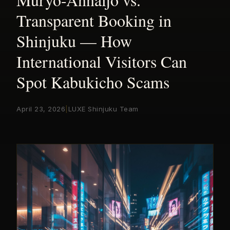
Transparent Booking in
Shinjuku — How
International Visitors Can
Spot Kabukicho Scams
April 23, 2026
|
LUXE Shinjuku Team