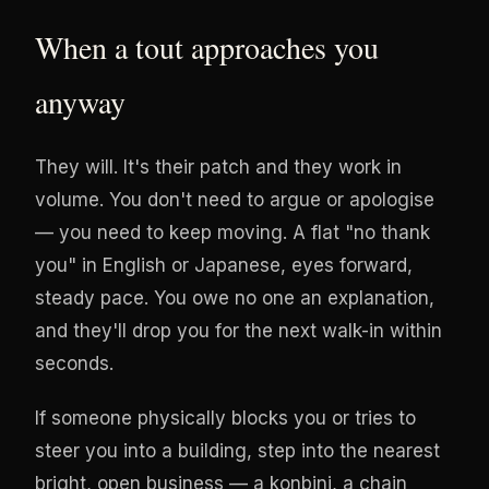
When a tout approaches you
anyway
They will. It's their patch and they work in
volume. You don't need to argue or apologise
— you need to keep moving. A flat "no thank
you" in English or Japanese, eyes forward,
steady pace. You owe no one an explanation,
and they'll drop you for the next walk-in within
seconds.
If someone physically blocks you or tries to
steer you into a building, step into the nearest
bright, open business — a konbini, a chain