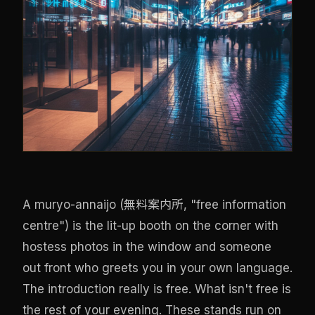
A muryo-annaijo (無料案内所, "free information
centre") is the lit-up booth on the corner with
hostess photos in the window and someone
out front who greets you in your own language.
The introduction really is free. What isn't free is
the rest of your evening. These stands run on