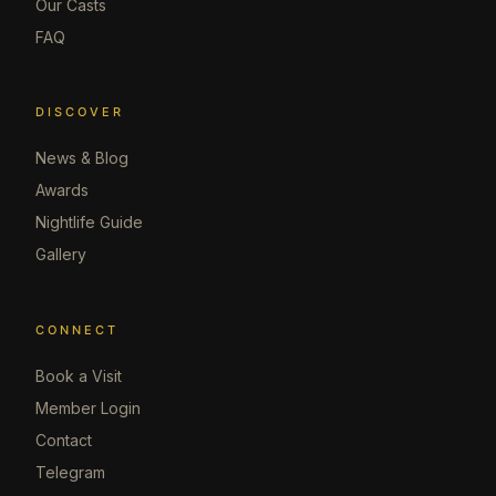
Our Casts
FAQ
DISCOVER
News & Blog
Awards
Nightlife Guide
Gallery
CONNECT
Book a Visit
Member Login
Contact
Telegram