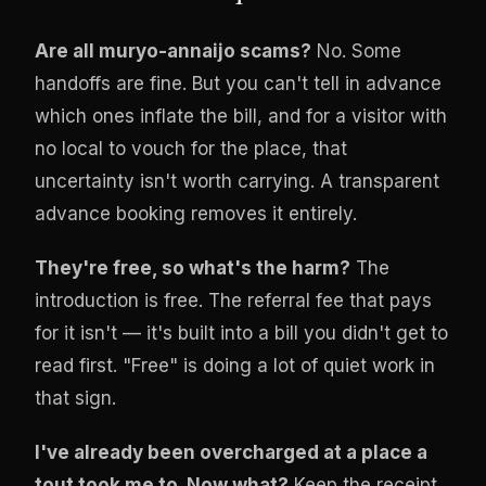
Are all muryo-annaijo scams?
No. Some
handoffs are fine. But you can't tell in advance
which ones inflate the bill, and for a visitor with
no local to vouch for the place, that
uncertainty isn't worth carrying. A transparent
advance booking removes it entirely.
They're free, so what's the harm?
The
introduction is free. The referral fee that pays
for it isn't — it's built into a bill you didn't get to
read first. "Free" is doing a lot of quiet work in
that sign.
I've already been overcharged at a place a
tout took me to. Now what?
Keep the receipt.