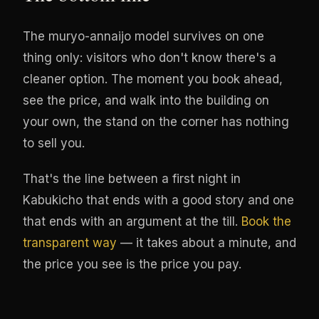
The muryo-annaijo model survives on one
thing only: visitors who don't know there's a
cleaner option. The moment you book ahead,
see the price, and walk into the building on
your own, the stand on the corner has nothing
to sell you.
That's the line between a first night in
Kabukicho that ends with a good story and one
that ends with an argument at the till.
Book the
transparent way
— it takes about a minute, and
the price you see is the price you pay.