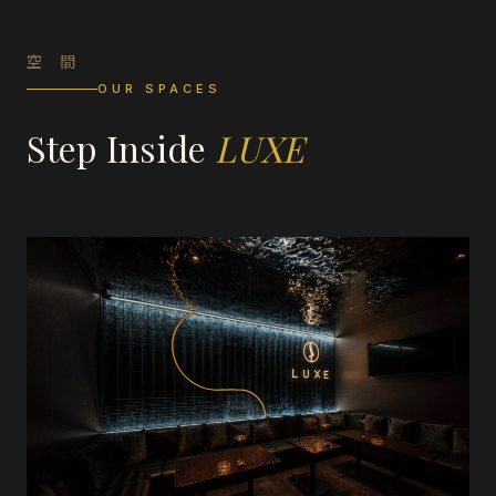
空 間
OUR SPACES
Step Inside
LUXE