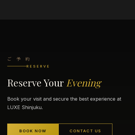
ご 予 約
RESERVE
Reserve Your
Evening
Book your visit and secure the best experience at
LUXE Shinjuku.
BOOK NOW
CONTACT US