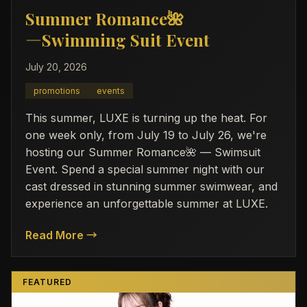
Summer Romance🌺
―Swimming Suit Event
July 20, 2026
promotions
events
This summer, LUXE is turning up the heat. For
one week only, from July 19 to July 26, we're
hosting our Summer Romance🌺 — Swimsuit
Event. Spend a special summer night with our
cast dressed in stunning summer swimwear, and
experience an unforgettable summer at LUXE.
Read More →
FEATURED