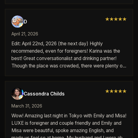
experience provided!!! Very easy to book used
telegram. Would recommend if your a foreigner in
Japan to try luxe out.
★
★
★
★
★
D
April 21, 2026
Edit: April 22nd, 2026 (the next day) Highly
recommended, even for foreigners! Karina was the
best! Great conversationalist and drinking partner!
Though the place was crowded, there were plenty of
staff and the pricing for the time and drinks were
clear. Will go again!
★
★
★
★
★
Cassondra Childs
March 31, 2026
Wow! Amazing last night in Tokyo with Emily and Misa!
LUXE is foreigner and couple friendly and Emily and
Misa were beautiful, spoke amazing English, and
made us feel so at home. My husband and I were able