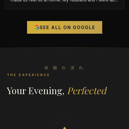
to get the first time discount and it was an incredible
value. We ended up staying close to 2 hours because
we had such a great time. Seriously, if you want to be
SEE ALL ON GOOGLE
ruined on American strip clubs forever, come here.
Wowowowowow
体 験 の 流 れ
THE EXPERIENCE
Your Evening,
Perfected
✦