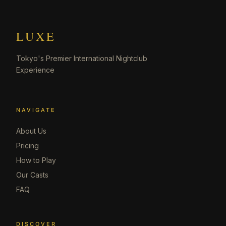
LUXE
Tokyo's Premier International Nightclub
Experience
NAVIGATE
About Us
Pricing
How to Play
Our Casts
FAQ
DISCOVER