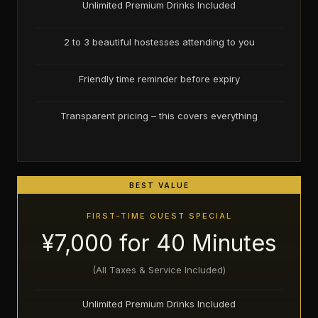
Unlimited Premium Drinks Included
2 to 3 beautiful hostesses attending to you
Friendly time reminder before expiry
Transparent pricing – this covers everything
BEST VALUE
FIRST-TIME GUEST SPECIAL
¥7,000 for 40 Minutes
(All Taxes & Service Included)
Unlimited Premium Drinks Included