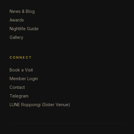
News & Blog
Awards
Nightlife Guide
Gallery
CONNECT
Book a Visit
Member Login
Contact
Telegram
LUNE Roppongi (Sister Venue)