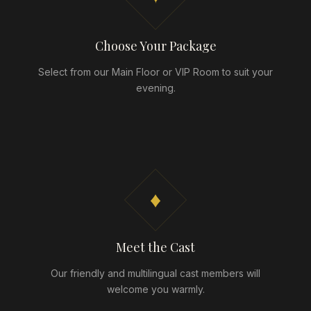
Choose Your Package
Select from our Main Floor or VIP Room to suit your
evening.
♦
Meet the Cast
Our friendly and multilingual cast members will
welcome you warmly.