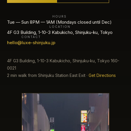
HOURS
Tue — Sun 8PM — 1AM (Mondays closed until Dec)
LOCATION
4F G3 Building, 1-10-3 Kabukicho, Shinjuku-ku, Tokyo
CONTACT
hello@luxe-shinjuku.jp
4F G3 Building, 1-10-3 Kabukicho, Shinjuku-ku, Tokyo 160-
0021
2 min walk from Shinjuku Station East Exit
·
Get Directions