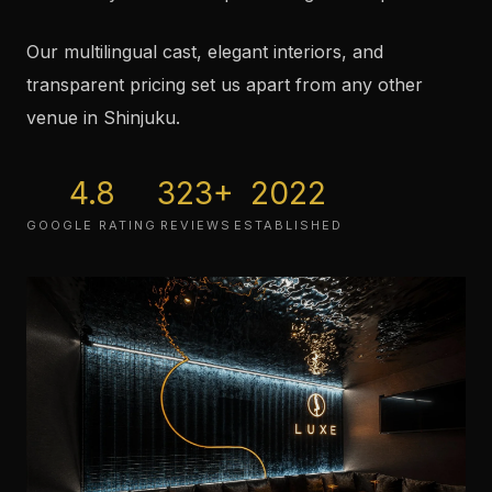
Our multilingual cast, elegant interiors, and
transparent pricing set us apart from any other
venue in Shinjuku.
4.8
323
+
2022
GOOGLE RATING
REVIEWS
ESTABLISHED