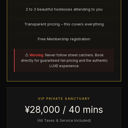
2 to 3 beautiful hostesses attending to you
Transparent pricing – this covers everything
Free Membership registration
⚠️
Warning:
Never follow street catchers. Book
directly for guaranteed fair pricing and the authentic
LUXE experience.
VIP PRIVATE SANCTUARY
¥28,000 / 40 mins
(All Taxes & Service Included)