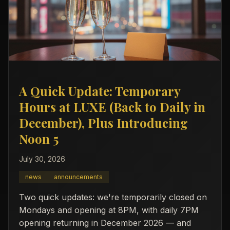
A Quick Update: Temporary
Hours at LUXE (Back to Daily in
December), Plus Introducing
Noon 5
July 30, 2026
news
announcements
Two quick updates: we're temporarily closed on
Mondays and opening at 8PM, with daily 7PM
opening returning in December 2026 — and