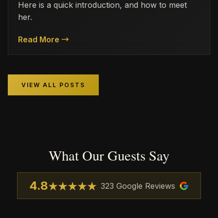
Here is a quick introduction, and how to meet
her.
Read More →
VIEW ALL POSTS
What Our Guests Say
4.8
★
★
★
★
★
323
Google Reviews