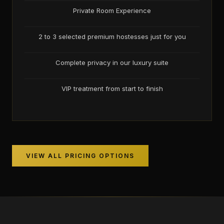
Private Room Experience
2 to 3 selected premium hostesses just for you
Complete privacy in our luxury suite
VIP treatment from start to finish
VIEW ALL PRICING OPTIONS