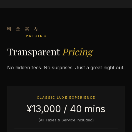
料 金 案 内
PRICING
Transparent
Pricing
No hidden fees. No surprises. Just a great night out.
CLASSIC LUXE EXPERIENCE
¥13,000 / 40 mins
(All Taxes & Service Included)