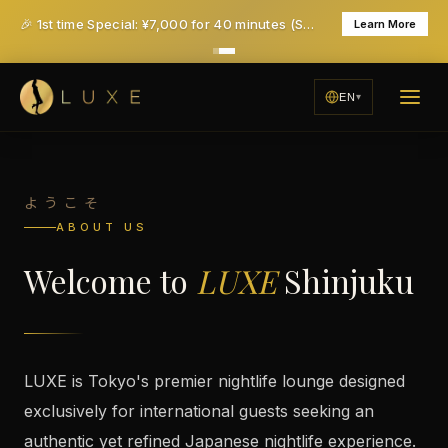
Where Every Night Becomes an Unforgettable Experience
🎉 1st time Special: ¥7,000 for 40 minutes (Save ¥6,000!) - All taxes & service included
Learn More
RESERVE YOUR NIGHT
EN
EXPLORE EXPERIENCE
ようこそ
ABOUT US
Welcome to
LUXE
Shinjuku
LUXE is Tokyo's premier nightlife lounge designed
exclusively for international guests seeking an
authentic yet refined Japanese nightlife experience.