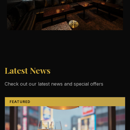
Latest News
Check out our latest news and special offers
FEATURED