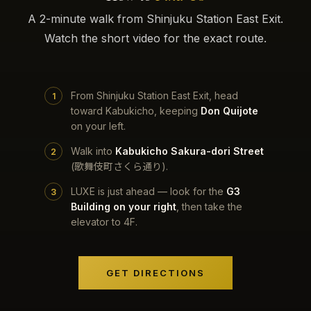
A 2-minute walk from Shinjuku Station East Exit.
Watch the short video for the exact route.
From Shinjuku Station East Exit, head
toward Kabukicho, keeping
Don Quijote
on your left.
Walk into
Kabukicho Sakura-dori Street
(歌舞伎町さくら通り).
LUXE is just ahead — look for the
G3
Building on your right
, then take the
elevator to 4F.
GET DIRECTIONS