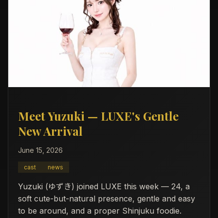
Meet Yuzuki — LUXE's Gentle
New Arrival
June 15, 2026
cast
news
Yuzuki (ゆずき) joined LUXE this week — 24, a
soft cute-but-natural presence, gentle and easy
to be around, and a proper Shinjuku foodie.