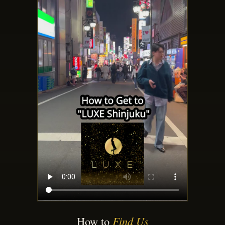
How to
Find Us