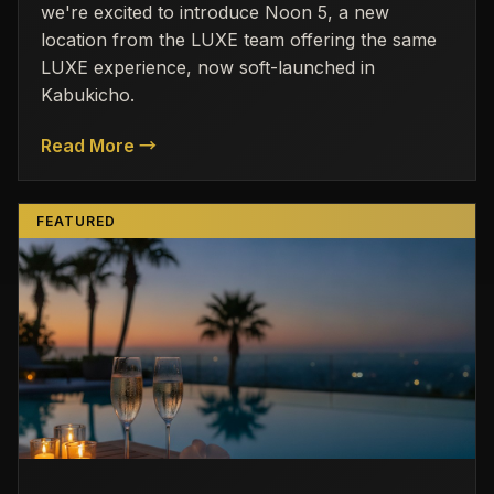
we're excited to introduce Noon 5, a new
location from the LUXE team offering the same
LUXE experience, now soft-launched in
Kabukicho.
Read More →
FEATURED