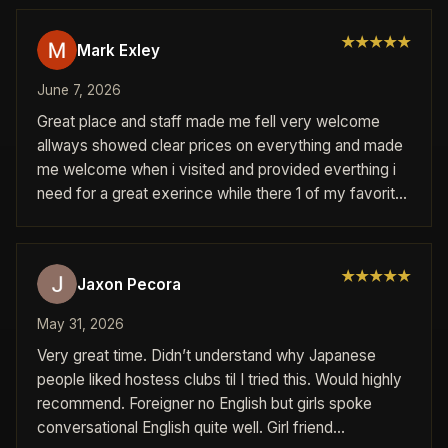
★
★
★
★
★
Mark Exley
June 7, 2026
Great place and staff made me fell very welcome
allways showed clear prices on everything and made
me welcome when i visited and provided everthing i
need for a great exerince while there 1 of my favorite
places visited while in japan every member of staff
werw friendly and helpfull and will deffanatly return
again when come back to japan great night and
★
★
★
★
★
Jaxon Pecora
experiance had here
May 31, 2026
Very great time. Didn’t understand why Japanese
people liked hostess clubs til I tried this. Would highly
recommend. Foreigner no English but girls spoke
conversational English quite well. Girl friend