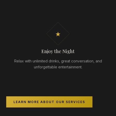
★
Enjoy the Night
Relax with unlimited drinks, great conversation, and
unforgettable entertainment.
LEARN MORE ABOUT OUR SERVICES