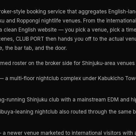
oker-style booking service that aggregates English-l
ku and Roppongi nightlife venues. From the international 
e a clean English website — you pick a venue, pick a tim
scenes, CLUB PORT then hands you off to the actual ven
, the bar tab, and the door.
med roster on the broker side for Shinjuku-area venues i
 a multi-floor nightclub complex under Kabukicho To
g-running Shinjuku club with a mainstream EDM and hip
buya-leaning nightclub also routed through the same br
a newer venue marketed to international visitors with