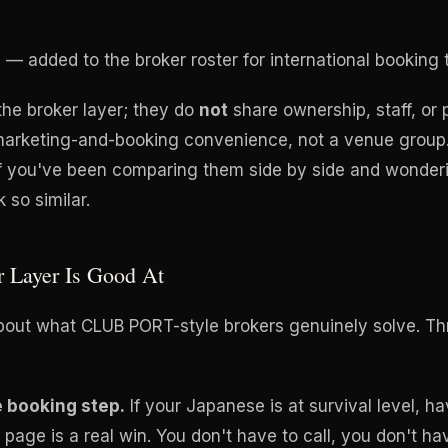
U
— added to the broker roster for international booking tr
the broker layer; they do
not
share ownership, staff, or 
 marketing-and-booking convenience, not a venue group. 
if you've been comparing them side by side and wonder
 so similar.
r Layer Is Good At
bout what CLUB PORT-style brokers genuinely solve. Thr
e booking step.
If your Japanese is at survival level, h
page is a real win. You don't have to call, you don't ha