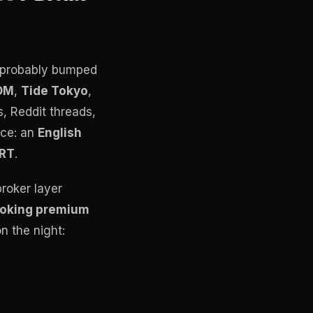
ve probably bumped
OM
,
Tide Tokyo
,
, Reddit threads,
ice: an
English
RT
.
broker layer
ooking premium
n the night: