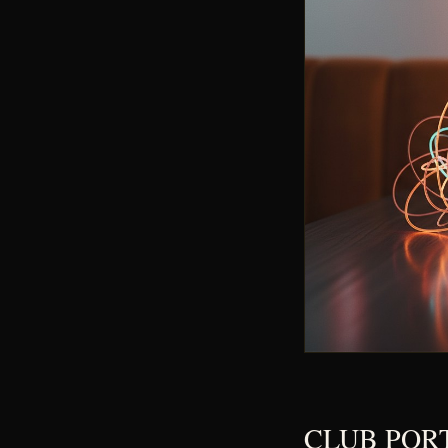
CLUB PORT B