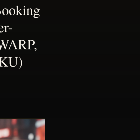
Booking
er-
 WARP,
UKU)