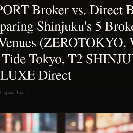
RT Broker vs. Direct 
ring Shinjuku's 5 Brok
 Venues (ZEROTOKYO,
Tide Tokyo, T2 SHINJ
 LUXE Direct
hinjuku Team