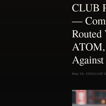
CLUB PO
— Compa
Routed
ATOM, 
Against
May 29, 2026
|
LUXE S