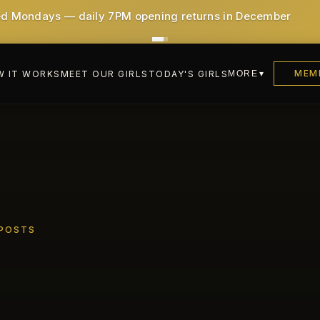
0!) - All taxes & service included
MEM
 IT WORKS
MEET OUR GIRLS
TODAY'S GIRLS
MORE
 POSTS