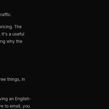
affic.
pricing. The
It's a useful
ing why the
ee things, in
aving an English-
ve to email, you