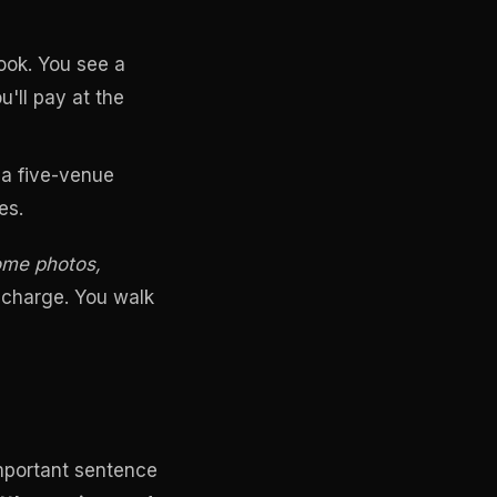
ok. You see a
'll pay at the
, a five-venue
es.
some photos,
 charge. You walk
important sentence