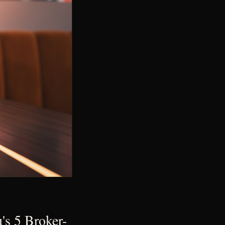
s 5 Broker-