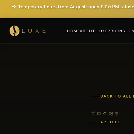
🎉 1st time Special: ¥7,000 for 40 minutes (Save ¥6,00
HOME
ABOUT LUXE
PRICING
HOW
BACK TO ALL
ブログ記事
ARTICLE