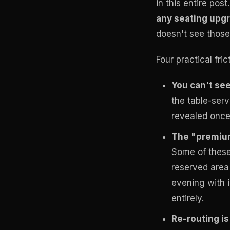
in this entire post
any seating upgra
doesn't see those
Four practical fri
You can't see 
the table-ser
revealed once 
The "premium
Some of these
reserved area 
evening with
entirely.
Re-routing is