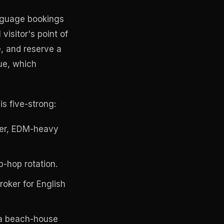
anguage bookings
visitor's point of
e, and reserve a
ue, which
s five-strong:
wer, EDM-heavy
-hop rotation.
oker for English
 a beach-house