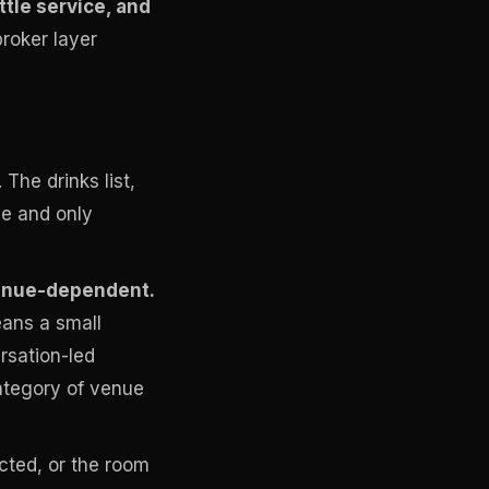
ttle service, and
roker layer
The drinks list,
de and only
venue-dependent.
ans a small
rsation-led
category of venue
cted, or the room