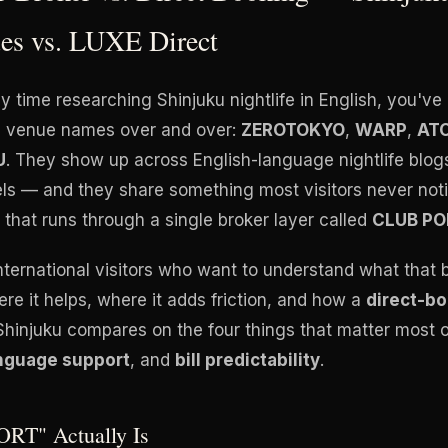
es vs. LUXE Direct
ny time researching Shinjuku nightlife in English, you'
ve venue names over and over:
ZEROTOKYO
,
WARP
,
AT
U
. They show up across English-language nightlife blogs
ls — and they share something most visitors never not
that runs through a single broker layer called
CLUB PO
international visitors who want to understand what that 
re it helps, where it adds friction, and how a
direct-b
Shinjuku compares on the four things that matter most o
nguage support
, and
bill predictability
.
RT" Actually Is