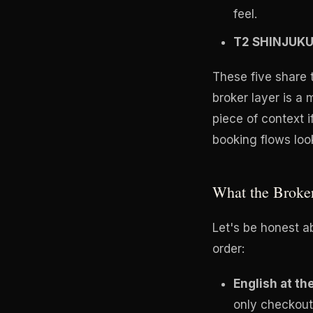
feel.
T2 SHINJUK
These five share 
broker layer is a
piece of context 
booking flows look
What the Broke
Let's be honest a
order:
English at th
only checkout 