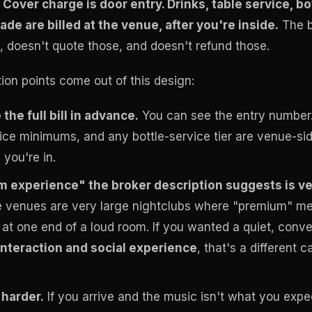
.
Cover charge is door entry. Drinks, table service, bo
de are billed at the venue, after you're inside.
The b
, doesn't quote those, and doesn't refund those.
ction points come out of this design:
the full bill in advance.
You can see the entry number. 
vice minimums, and any bottle-service tier are venue-si
you're in.
 experience" the broker description suggests is 
 venues are very large nightclubs where "premium" me
at one end of a loud room. If you wanted a quiet, conve
interaction and social experience
, that's a different 
 harder.
If you arrive and the music isn't what you expe