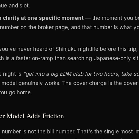
nue and slot.
 clarity at one specific moment
— the moment you bo
number on the broker page, and that number is what you
you've never heard of Shinjuku nightlife before this trip
sh is a faster on-ramp than searching Japanese-only sit
e night is
"get into a big EDM club for two hours, take 
r model genuinely works. The cover charge is the cover
 you go home.
er Model Adds Friction
number is not the bill number. That's the single most 