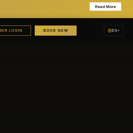
Learn More
BER LOGIN
BOOK NOW
EN