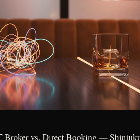
roker vs. Direct Booking — Shinjuku'