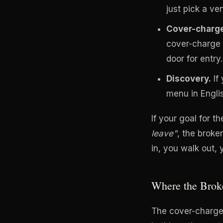
just pick a ve
Cover-charge
cover-charge 
door for entry.
Discovery.
If 
menu in Engli
If your goal for th
leave"
, the broke
in, you walk out,
Where the Brok
The cover-charge 