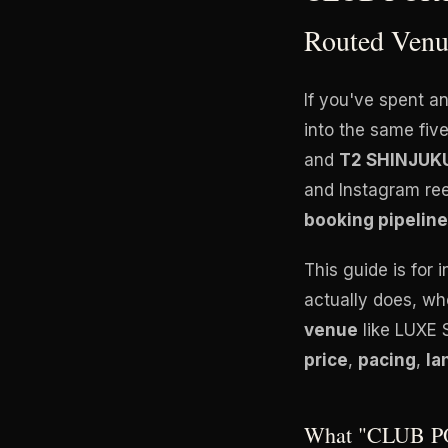
Routed Venu
If you've spent a
into the same fi
and
T2 SHINJUK
and Instagram ree
booking pipeline
This guide is for 
actually does, whe
venue
like LUXE 
price
,
pacing
,
la
What "CLUB PO