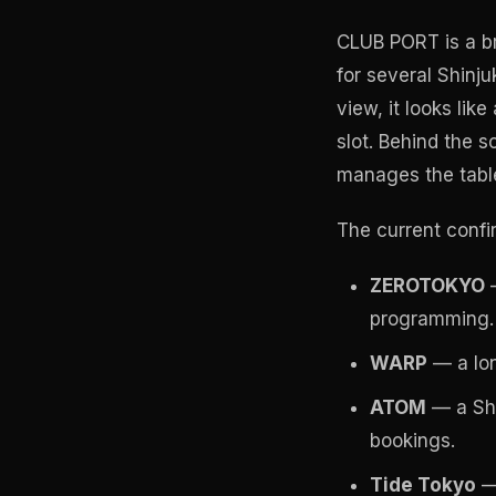
CLUB PORT is a br
for several Shinju
view, it looks lik
slot. Behind the 
manages the table
The current confir
ZEROTOKYO
—
programming.
WARP
— a lon
ATOM
— a Shi
bookings.
Tide Tokyo
— 