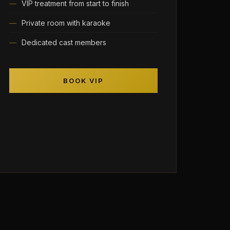
VIP treatment from start to finish
Private room with karaoke
Dedicated cast members
BOOK VIP