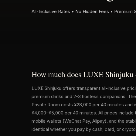
All-Inclusive Rates • No Hidden Fees • Premium 
How much does LUXE Shinjuku 
LUXE Shinjuku offers transparent all-inclusive pri
premium drinks and 2-3 hostess companions. The r
Private Room costs ¥28,000 per 40 minutes and inc
¥4,000–¥5,000 per 40 minutes. All prices include
mobile wallets (WeChat Pay, Alipay), and the stab
identical whether you pay by cash, card, or crypt