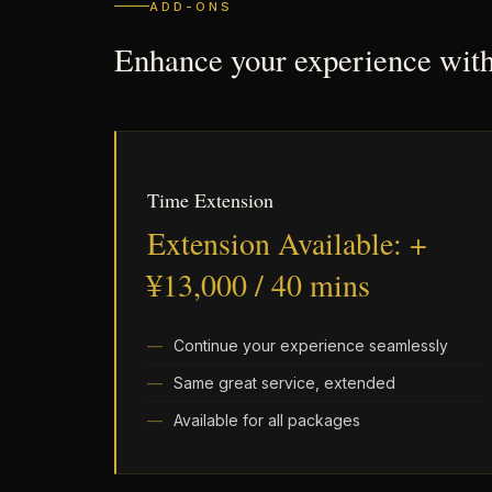
ADD-ONS
Enhance your experience wit
Time Extension
Extension Available: +
¥13,000 / 40 mins
Continue your experience seamlessly
Same great service, extended
Available for all packages