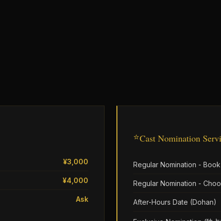
⭐
Cast Nomination Serv
¥3,000
Regular Nomination - Book
¥4,000
Regular Nomination - Choo
Ask
After-Hours Date (Dohan)