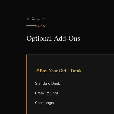
メニュー
MENU
Optional Add-Ons
🥂
Buy Your Girl a Drink
Standard Drink
Premium Shot
Champagne