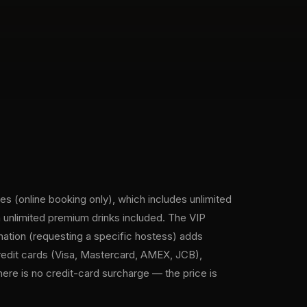
es (online booking only), which includes unlimited
 unlimited premium drinks included. The VIP
nation (requesting a specific hostess) adds
redit cards (Visa, Mastercard, AMEX, JCB),
ere is no credit-card surcharge — the price is