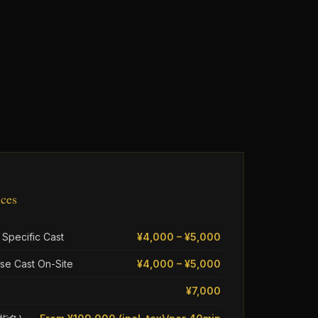
ices
 Specific Cast
¥4,000 – ¥5,000
se Cast On-Site
¥4,000 – ¥5,000
¥7,000