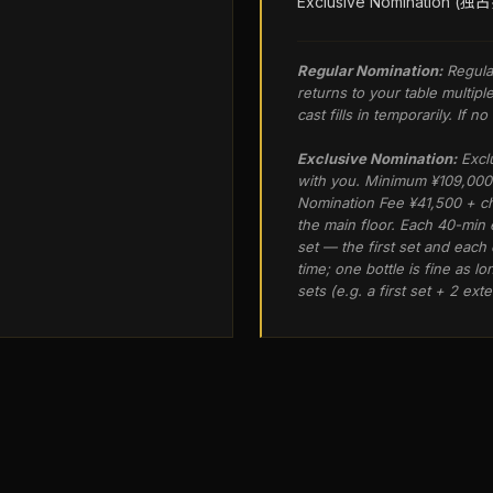
Exclusive Nomination (
Regular Nomination:
Regula
returns to your table multipl
cast fills in temporarily. If 
Exclusive Nomination:
Excl
with you. Minimum ¥109,000 
Nomination Fee ¥41,500 + ch
the main floor. Each 40-min
set — the first set and eac
time; one bottle is fine as l
sets (e.g. a first set + 2 ex