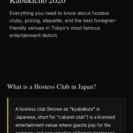
Everything you need to know about hostess
clubs, pricing, etiquette, and the best foreigner-
friendly venues in Tokyo's most famous
entertainment district.
What is a Hostess Club in Japan?
A hostess club (known as "kyabakura" in
Japanese, short for "cabaret club") is a licensed
entertainment venue where guests pay for the