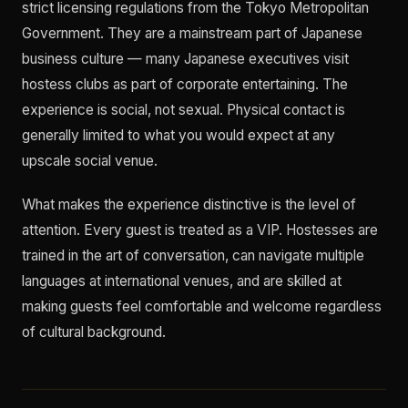
strict licensing regulations from the Tokyo Metropolitan
Government. They are a mainstream part of Japanese
business culture — many Japanese executives visit
hostess clubs as part of corporate entertaining. The
experience is social, not sexual. Physical contact is
generally limited to what you would expect at any
upscale social venue.
What makes the experience distinctive is the level of
attention. Every guest is treated as a VIP. Hostesses are
trained in the art of conversation, can navigate multiple
languages at international venues, and are skilled at
making guests feel comfortable and welcome regardless
of cultural background.