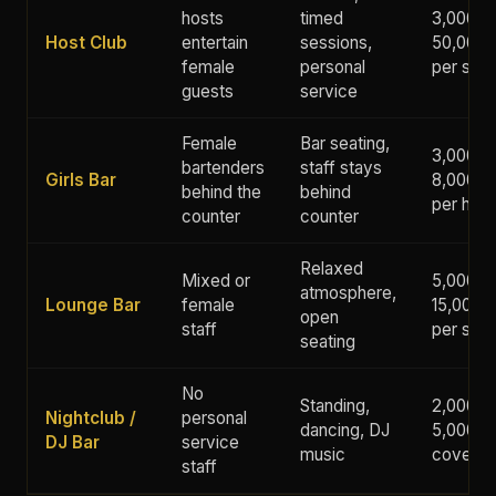
hosts
timed
3,000 -
Host Club
entertain
sessions,
50,000+
female
personal
per ses
guests
service
Female
Bar seating,
3,000 -
bartenders
staff stays
Girls Bar
8,000 y
behind the
behind
per hour
counter
counter
Relaxed
Mixed or
5,000 -
atmosphere,
Lounge Bar
female
15,000 
open
staff
per ses
seating
No
Standing,
2,000 -
Nightclub /
personal
dancing, DJ
5,000 y
DJ Bar
service
music
cover
staff