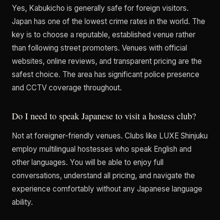
Yes, Kabukicho is generally safe for foreign visitors.
Japan has one of the lowest crime rates in the world. The
key is to choose a reputable, established venue rather
than following street promoters. Venues with official
websites, online reviews, and transparent pricing are the
safest choice. The area has significant police presence
and CCTV coverage throughout.
Do I need to speak Japanese to visit a hostess club?
Not at foreigner-friendly venues. Clubs like LUXE Shinjuku
employ multilingual hostesses who speak English and
other languages. You will be able to enjoy full
conversations, understand all pricing, and navigate the
experience comfortably without any Japanese language
ability.