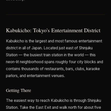
Kabukicho: Tokyo's Entertainment District
Kabukicho is the largest and most famous entertainment
district in all of Japan. Located just east of Shinjuku
Station — the busiest train station in the world — this
neon-lit neighborhood spans roughly four city blocks and
contains thousands of restaurants, bars, clubs, karaoke
parlors, and entertainment venues.
Getting There
The easiest way to reach Kabukicho is through Shinjuku
Station. Take the East Exit and walk north for about five