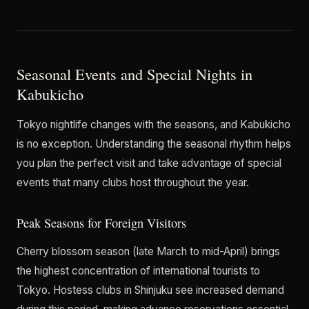
Seasonal Events and Special Nights in
Kabukicho
Tokyo nightlife changes with the seasons, and Kabukicho
is no exception. Understanding the seasonal rhythm helps
you plan the perfect visit and take advantage of special
events that many clubs host throughout the year.
Peak Seasons for Foreign Visitors
Cherry blossom season (late March to mid-April) brings
the highest concentration of international tourists to
Tokyo. Hostess clubs in Shinjuku see increased demand