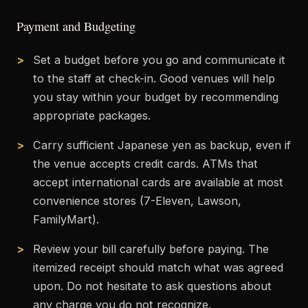
Payment and Budgeting
Set a budget before you go and communicate it
to the staff at check-in. Good venues will help
you stay within your budget by recommending
appropriate packages.
Carry sufficient Japanese yen as backup, even if
the venue accepts credit cards. ATMs that
accept international cards are available at most
convenience stores (7-Eleven, Lawson,
FamilyMart).
Review your bill carefully before paying. The
itemized receipt should match what was agreed
upon. Do not hesitate to ask questions about
any charge you do not recognize.