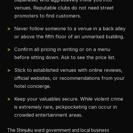
venues. Reputable clubs do not need street
promoters to find customers.
Never follow someone to a venue in a back alley
or above the fifth floor of an unmarked building.
Confirm all pricing in writing or on a menu
before sitting down. Ask to see the price list.
Stick to established venues with online reviews,
official websites, or recommendations from your
hotel concierge.
Keep your valuables secure. While violent crime
is extremely rare, pickpocketing can occur in
crowded entertainment areas.
The Shinjuku ward government and local business