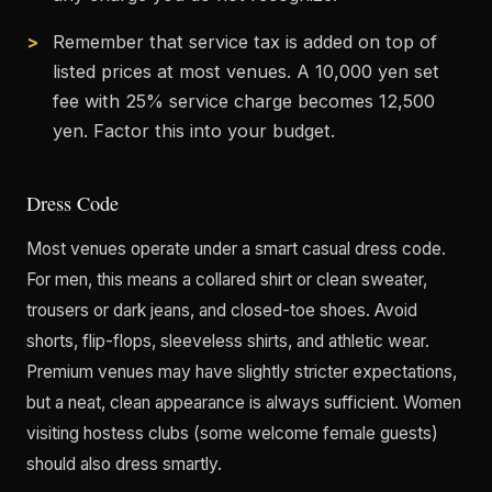
Remember that service tax is added on top of
listed prices at most venues. A 10,000 yen set
fee with 25% service charge becomes 12,500
yen. Factor this into your budget.
Dress Code
Most venues operate under a smart casual dress code.
For men, this means a collared shirt or clean sweater,
trousers or dark jeans, and closed-toe shoes. Avoid
shorts, flip-flops, sleeveless shirts, and athletic wear.
Premium venues may have slightly stricter expectations,
but a neat, clean appearance is always sufficient. Women
visiting hostess clubs (some welcome female guests)
should also dress smartly.