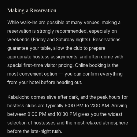
Making a Reservation
While walk-ins are possible at many venues, making a
reservation is strongly recommended, especially on
weekends (Friday and Saturday nights). Reservations
guarantee your table, allow the club to prepare
appropriate hostess assignments, and often come with
special first-time visitor pricing. Online booking is the
most convenient option — you can confirm everything
from your hotel before heading out.
Kabukicho comes alive after dark, and the peak hours for
hostess clubs are typically 9:00 PM to 2:00 AM. Arriving
between 9:00 PM and 10:30 PM gives you the widest
selection of hostesses and the most relaxed atmosphere
before the late-night rush.