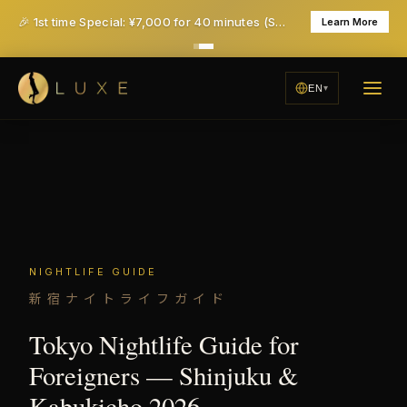
🎉 1st time Special: ¥7,000 for 40 minutes (Save ¥6,000!) - All taxes & service included
Learn More
EN
NIGHTLIFE GUIDE
新宿ナイトライフガイド
Tokyo Nightlife Guide for
Foreigners — Shinjuku &
Kabukicho 2026