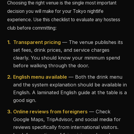
Choosing the right venue is the single most important
decision you will make for your Tokyo nightlife
experience. Use this checklist to evaluate any hostess
club before committing:
1.
Transparent pricing
— The venue publishes its
set fees, drink prices, and service charges
clearly. You should know your minimum spend
before walking through the door.
2.
English menu available
— Both the drink menu
and the system explanation should be available in
English. A laminated English guide at the table is a
good sign.
3.
Online reviews from foreigners
— Check
Google Maps, TripAdvisor, and social media for
reviews specifically from international visitors.