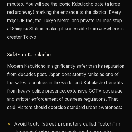
minutes. You will see the iconic Kabukicho gate (a large
red archway) marking the entrance to the district. Every
major JR line, the Tokyo Metro, and private rail lines stop
at Shinjuku Station, making it accessible from anywhere in
greater Tokyo.
Safety in Kabukicho
Modern Kabukicho is significantly safer than its reputation
from decades past. Japan consistently ranks as one of
the safest countries in the world, and Kabukicho benefits
from heavy police presence, extensive CCTV coverage,
and stricter enforcement of business regulations. That
said, visitors should exercise standard urban awareness:
Avoid touts (street promoters called "catch" in
Japanese) who aggressively invite you into