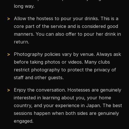
long way.
Allow the hostess to pour your drinks. This is a
core part of the service and is considered good
manners. You can also offer to pour her drink in
return.
Photography policies vary by venue. Always ask
before taking photos or videos. Many clubs
restrict photography to protect the privacy of
staff and other guests.
Enjoy the conversation. Hostesses are genuinely
interested in learning about you, your home
country, and your experience in Japan. The best
sessions happen when both sides are genuinely
engaged.