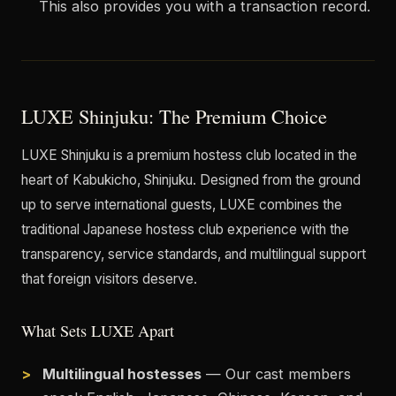
This also provides you with a transaction record.
LUXE Shinjuku: The Premium Choice
LUXE Shinjuku is a premium hostess club located in the
heart of Kabukicho, Shinjuku. Designed from the ground
up to serve international guests, LUXE combines the
traditional Japanese hostess club experience with the
transparency, service standards, and multilingual support
that foreign visitors deserve.
What Sets LUXE Apart
Multilingual hostesses
— Our cast members