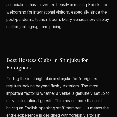
associations have invested heavily in making Kabukicho
welcoming for international visitors, especially since the
post-pandemic tourism boom. Many venues now display
multilingual signage and pricing.
Best Hostess Clubs in Shinjuku for
Foreigners
Finding the best nightclub in shinjuku for foreigners
requires looking beyond flashy exteriors. The most
important factor is whether a venue is genuinely set up to
serve international guests. This means more than just
having an English-speaking staff member — it means the
entire experience is designed with foreign visitors in