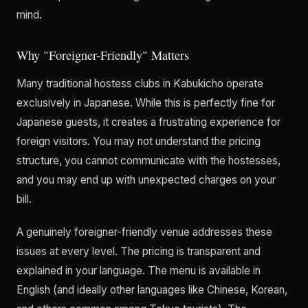
mind.
Why "Foreigner-Friendly" Matters
Many traditional hostess clubs in Kabukicho operate
exclusively in Japanese. While this is perfectly fine for
Japanese guests, it creates a frustrating experience for
foreign visitors. You may not understand the pricing
structure, you cannot communicate with the hostesses,
and you may end up with unexpected charges on your
bill.
A genuinely foreigner-friendly venue addresses these
issues at every level. The pricing is transparent and
explained in your language. The menu is available in
English (and ideally other languages like Chinese, Korean,