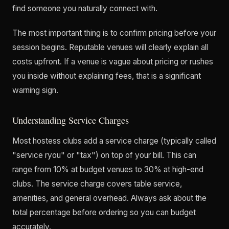
find someone you naturally connect with.
The most important thing is to confirm pricing before your
session begins. Reputable venues will clearly explain all
costs upfront. If a venue is vague about pricing or rushes
you inside without explaining fees, that is a significant
warning sign.
Understanding Service Charges
Most hostess clubs add a service charge (typically called
"service ryou" or "tax") on top of your bill. This can
range from 10% at budget venues to 30% at high-end
clubs. The service charge covers table service,
amenities, and general overhead. Always ask about the
total percentage before ordering so you can budget
accurately.