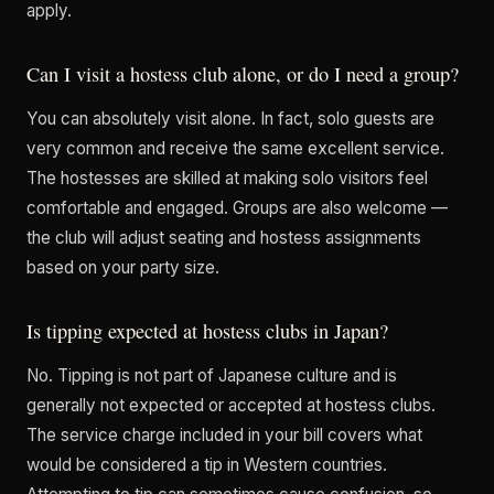
apply.
Can I visit a hostess club alone, or do I need a group?
You can absolutely visit alone. In fact, solo guests are
very common and receive the same excellent service.
The hostesses are skilled at making solo visitors feel
comfortable and engaged. Groups are also welcome —
the club will adjust seating and hostess assignments
based on your party size.
Is tipping expected at hostess clubs in Japan?
No. Tipping is not part of Japanese culture and is
generally not expected or accepted at hostess clubs.
The service charge included in your bill covers what
would be considered a tip in Western countries.