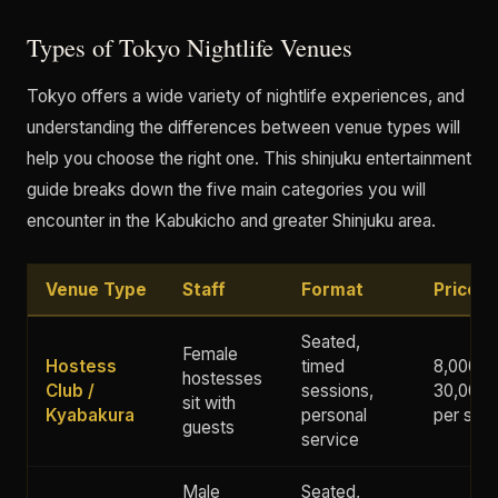
Types of Tokyo Nightlife Venues
Tokyo offers a wide variety of nightlife experiences, and
understanding the differences between venue types will
help you choose the right one. This shinjuku entertainment
guide breaks down the five main categories you will
encounter in the Kabukicho and greater Shinjuku area.
Venue Type
Staff
Format
Price 
Seated,
Female
Hostess
timed
8,000 -
hostesses
Club /
sessions,
30,000+
sit with
Kyabakura
personal
per ses
guests
service
Male
Seated,