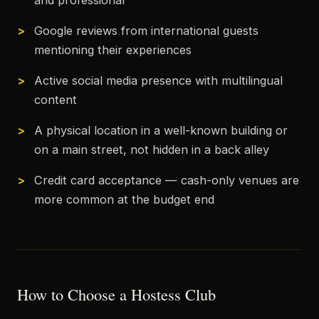
and professional
Google reviews from international guests
mentioning their experiences
Active social media presence with multilingual
content
A physical location in a well-known building or
on a main street, not hidden in a back alley
Credit card acceptance — cash-only venues are
more common at the budget end
How to Choose a Hostess Club