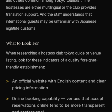
and others common among Tokyo tourists). The
hostesses are either multilingual or the club provides
translation support. And the staff understands that
international guests may be unfamiliar with Japanese
nightlife customs.
What to Look For
When researching a hostess club tokyo guide or venue
listing, look for these indicators of a quality foreigner-
friendly establishment:
An official website with English content and clear
pricing information
Online booking capability — venues that accept
reservations online tend to be more transparent