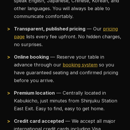
speak English, Japanese, Chinese, Korean, and
other languages. You will always be able to
communicate comfortably.
Transparent, published pricing
— Our
pricing
page
lists every fee upfront. No hidden charges,
no surprises.
Online booking
— Reserve your table in
advance through our
booking system
so you
have guaranteed seating and confirmed pricing
before you arrive.
Premium location
— Centrally located in
Kabukicho, just minutes from Shinjuku Station
East Exit. Easy to find, easy to get home.
Credit card accepted
— We accept all major
international credit cards including Visa,