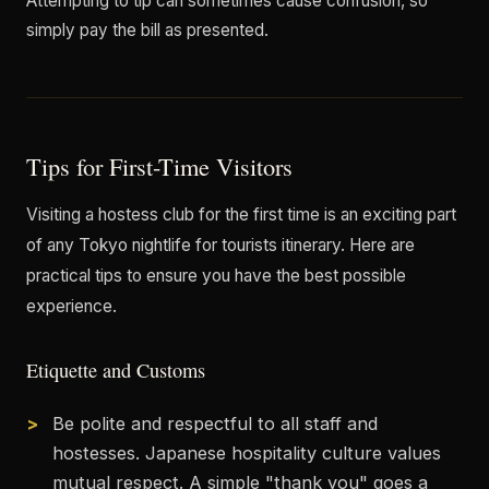
Attempting to tip can sometimes cause confusion, so
simply pay the bill as presented.
Tips for First-Time Visitors
Visiting a hostess club for the first time is an exciting part
of any Tokyo nightlife for tourists itinerary. Here are
practical tips to ensure you have the best possible
experience.
Etiquette and Customs
Be polite and respectful to all staff and
hostesses. Japanese hospitality culture values
mutual respect. A simple "thank you" goes a