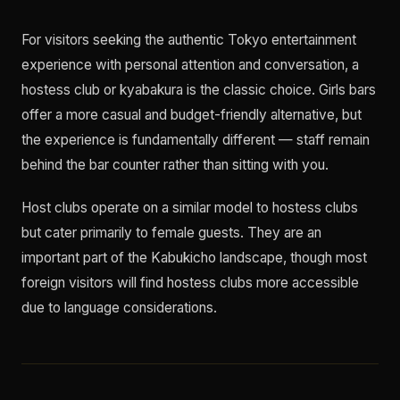
For visitors seeking the authentic Tokyo entertainment
experience with personal attention and conversation, a
hostess club or kyabakura is the classic choice. Girls bars
offer a more casual and budget-friendly alternative, but
the experience is fundamentally different — staff remain
behind the bar counter rather than sitting with you.
Host clubs operate on a similar model to hostess clubs
but cater primarily to female guests. They are an
important part of the Kabukicho landscape, though most
foreign visitors will find hostess clubs more accessible
due to language considerations.