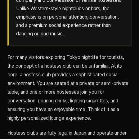
company and conversation of female hostesses.
Unlike Western-style nightclubs or bars, the
emphasis is on personal attention, conversation,
and a premium social experience rather than
dancing or loud music.
For many visitors exploring Tokyo nightlife for tourists,
the concept of a hostess club can be unfamiliar. At its
core, a hostess club provides a sophisticated social
environment. You are seated at a private or semi-private
table, and one or more hostesses join you for
conversation, pouring drinks, lighting cigarettes, and
ensuring you have an enjoyable time. Think of it as a
highly personalized lounge experience.
Hostess clubs are fully legal in Japan and operate under