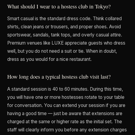
What should I wear to a hostess club in Tokyo?
Smart casual is the standard dress code. Think collared
shirts, clean jeans or trousers, and proper shoes. Avoid
sportswear, sandals, tank tops, and overly casual attire.
Premium venues like LUXE appreciate guests who dress
well, but you do not need a suit or tie. When in doubt,
dress as you would for a nice restaurant.
How long does a typical hostess club visit last?
A standard session is 40 to 60 minutes. During this time,
you will have one or more hostesses rotate to your table
for conversation. You can extend your session if you are
having a good time — just be aware that extensions are
charged at the same or higher rate as the initial set. The
staff will clearly inform you before any extension charges