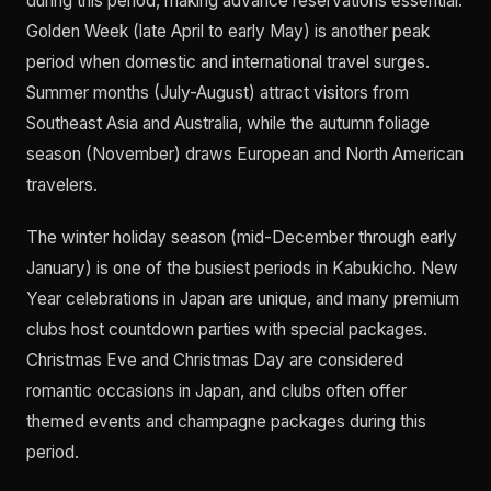
during this period, making advance reservations essential.
Golden Week (late April to early May) is another peak
period when domestic and international travel surges.
Summer months (July-August) attract visitors from
Southeast Asia and Australia, while the autumn foliage
season (November) draws European and North American
travelers.
The winter holiday season (mid-December through early
January) is one of the busiest periods in Kabukicho. New
Year celebrations in Japan are unique, and many premium
clubs host countdown parties with special packages.
Christmas Eve and Christmas Day are considered
romantic occasions in Japan, and clubs often offer
themed events and champagne packages during this
period.