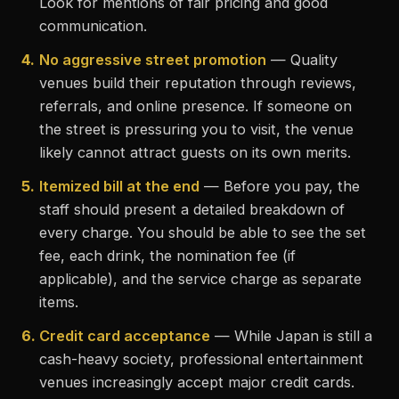
Look for mentions of fair pricing and good
communication.
4.
No aggressive street promotion
— Quality
venues build their reputation through reviews,
referrals, and online presence. If someone on
the street is pressuring you to visit, the venue
likely cannot attract guests on its own merits.
5.
Itemized bill at the end
— Before you pay, the
staff should present a detailed breakdown of
every charge. You should be able to see the set
fee, each drink, the nomination fee (if
applicable), and the service charge as separate
items.
6.
Credit card acceptance
— While Japan is still a
cash-heavy society, professional entertainment
venues increasingly accept major credit cards.