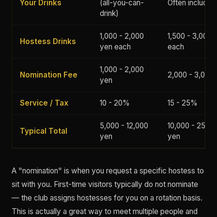
Your Drinks
(all-you-can-
Often included
drink)
1,000 - 2,000
1,500 - 3,000 
Hostess Drinks
yen each
each
1,000 - 2,000
Nomination Fee
2,000 - 3,000
yen
Service / Tax
10 - 20%
15 - 25%
5,000 - 12,000
10,000 - 25,00
Typical Total
yen
yen
A "nomination" is when you request a specific hostess to
sit with you. First-time visitors typically do not nominate
— the club assigns hostesses for you on a rotation basis.
This is actually a great way to meet multiple people and