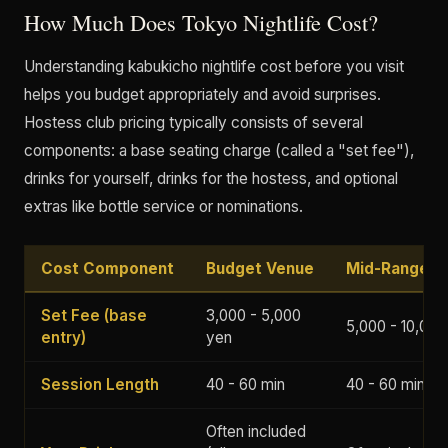
How Much Does Tokyo Nightlife Cost?
Understanding kabukicho nightlife cost before you visit
helps you budget appropriately and avoid surprises.
Hostess club pricing typically consists of several
components: a base seating charge (called a "set fee"),
drinks for yourself, drinks for the hostess, and optional
extras like bottle service or nominations.
Cost Component
Budget Venue
Mid-Range V
Set Fee (base
3,000 - 5,000
5,000 - 10,000
entry)
yen
Session Length
40 - 60 min
40 - 60 min
Often included