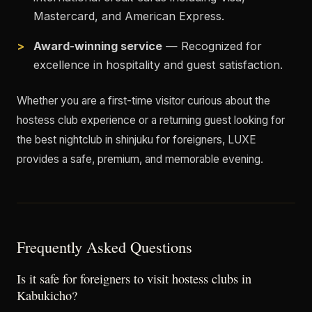
Mastercard, and American Express.
Award-winning service
— Recognized for
excellence in hospitality and guest satisfaction.
Whether you are a first-time visitor curious about the
hostess club experience or a returning guest looking for
the best nightclub in shinjuku for foreigners, LUXE
provides a safe, premium, and memorable evening.
Frequently Asked Questions
Is it safe for foreigners to visit hostess clubs in
Kabukicho?