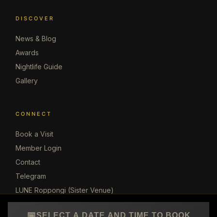
DISCOVER
News & Blog
Awards
Nightlife Guide
Gallery
CONNECT
Book a Visit
Member Login
Contact
Telegram
LUNE Roppongi (Sister Venue)
📅
SELECT A DATE AND TIME TO BOOK