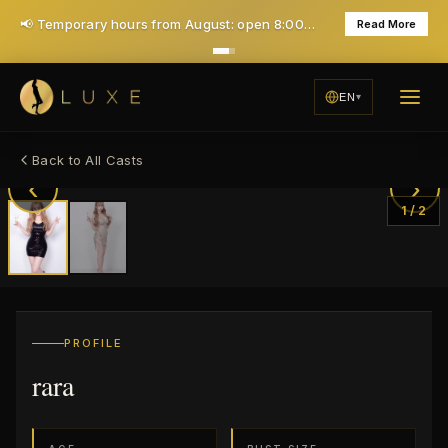
📢 Temporary hours from August: open 8:00 PM, closed Mondays — daily 7PM opening returns in December
Read More
EN
Back to All Casts
‹
›
1
/
2
PROFILE
rara