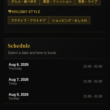
グルメ・食べ歩き
美容・ファッション
音楽・ライブ
🌴
HOLIDAY STYLE
アクティブ・アウトドア
ショッピング・おしゃれ
Schedule
Select a date and time to book
Aug 6, 2026
21:00 - 01:00
Thursday
Aug 7, 2026
21:00 - 01:00
Today
Aug 9, 2026
21:00 - 01:00
Sunday