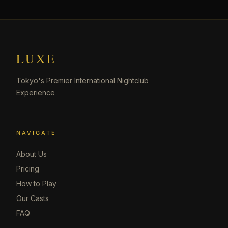
LUXE
Tokyo's Premier International Nightclub
Experience
NAVIGATE
About Us
Pricing
How to Play
Our Casts
FAQ