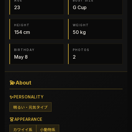
AGE
BUST SIZE
23
G
Cup
HEIGHT
WEIGHT
154
cm
50
kg
BIRTHDAY
PHOTOS
May 8
2
💫
About
✨
PERSONALITY
明るい・元気タイプ
👗
APPEARANCE
カワイイ系
小動物系