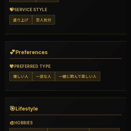
💝
SERVICE STYLE
盛り上げ
恋人気分
💕
Preferences
💖
PREFERRED TYPE
優しい人
一途な人
一緒に飲んで楽しい人
🎯
Lifestyle
🎨
HOBBIES