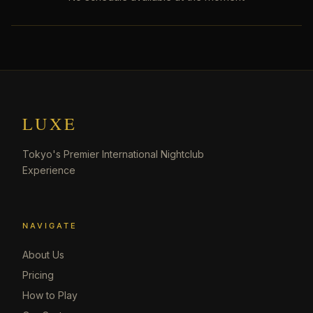
LUXE
Tokyo's Premier International Nightclub
Experience
NAVIGATE
About Us
Pricing
How to Play