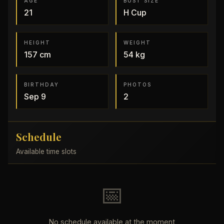
AGE
BUST SIZE
21
H
Cup
HEIGHT
WEIGHT
157
cm
54
kg
BIRTHDAY
PHOTOS
Sep 9
2
Schedule
Available time slots
📅
No schedule available at the moment