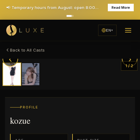
📢 Temporary hours from August: open 8:00 PM, closed Mondays — daily 7PM opening returns in December
Read More
EN
Back to All Casts
‹
›
1
/
2
PROFILE
kozue