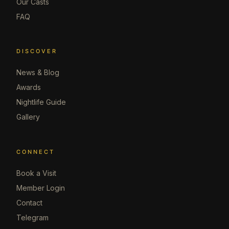
Our Casts
FAQ
DISCOVER
News & Blog
Awards
Nightlife Guide
Gallery
CONNECT
Book a Visit
Member Login
Contact
Telegram