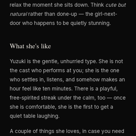
relax the moment she sits down. Think
cute but
natural
rather than done-up — the girl-next-
door who happens to be quietly stunning.
What she's like
Yuzuki is the gentle, unhurried type. She is not
the cast who performs at you; she is the one
who settles in, listens, and somehow makes an
hour feel like ten minutes. There is a playful,
free-spirited streak under the calm, too — once
she is comfortable, she is the first to get a
quiet table laughing.
A couple of things she loves, in case you need