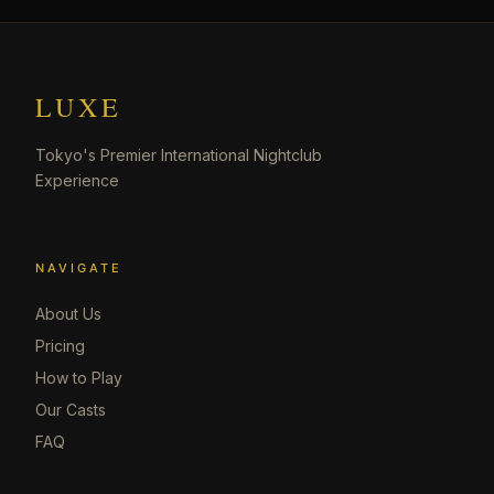
LUXE
Tokyo's Premier International Nightclub
Experience
NAVIGATE
About Us
Pricing
How to Play
Our Casts
FAQ