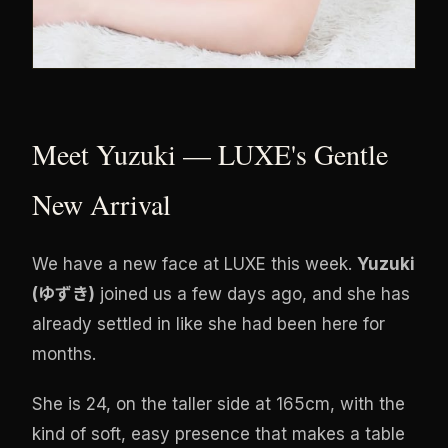
Meet Yuzuki — LUXE's Gentle
New Arrival
We have a new face at LUXE this week.
Yuzuki
(ゆずき)
joined us a few days ago, and she has
already settled in like she had been here for
months.
She is 24, on the taller side at 165cm, with the
kind of soft, easy presence that makes a table