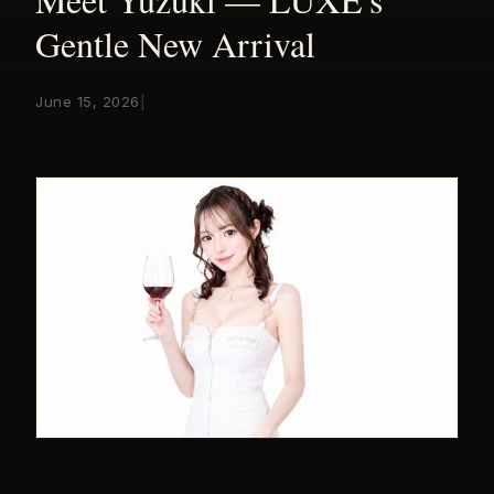
Gentle New Arrival
June 15, 2026
|