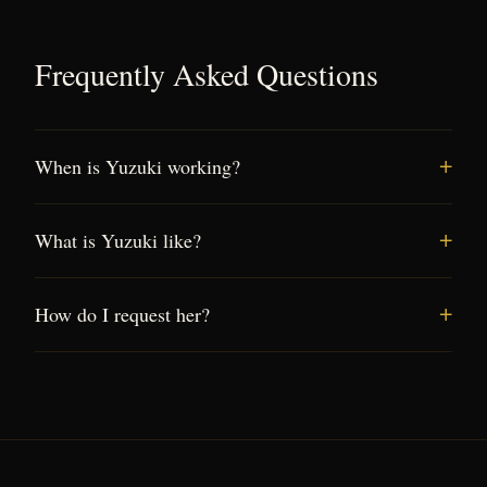
Frequently Asked Questions
When is Yuzuki working?
What is Yuzuki like?
How do I request her?