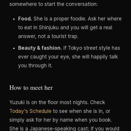
somewhere to start the conversation:
Food.
She is a proper foodie. Ask her where
to eat in Shinjuku and you will get a real
answer, not a tourist trap.
Beauty & fashion.
If Tokyo street style has
ever caught your eye, she will happily talk
you through it.
How to meet her
Yuzuki is on the floor most nights. Check
Today's Schedule
to see when she is in, or
simply ask for her by name when you book.
She is a Japanese-speaking cast; if you would