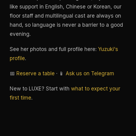
like support in English, Chinese or Korean, our
floor staff and multilingual cast are always on
hand, so language is never a barrier to a good
evening.
See her photos and full profile here:
Yuzuki's
profile
.
📅
Reserve a table
· 📱
Ask us on Telegram
New to LUXE? Start with
what to expect your
first time
.