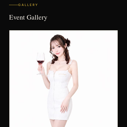
GALLERY
Event Gallery