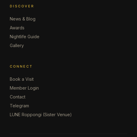
DISCOVER
News & Blog
Awards
Nightlife Guide
Gallery
CONNECT
Book a Visit
Member Login
Contact
Telegram
LUNE Roppongi (Sister Venue)