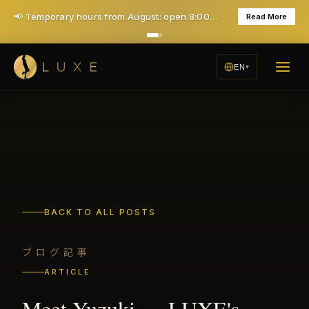
🎉 1st time Special: ¥7,000 for 40 minutes (Save ¥6,000!) - All taxes & service included
Learn More
EN
BACK TO ALL POSTS
ブログ記事
ARTICLE
Meet Yuzuki — LUXE's