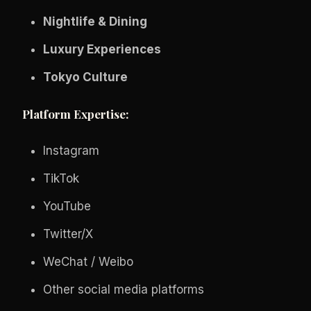
Nightlife & Dining
Luxury Experiences
Tokyo Culture
Platform Expertise:
Instagram
TikTok
YouTube
Twitter/X
WeChat / Weibo
Other social media platforms