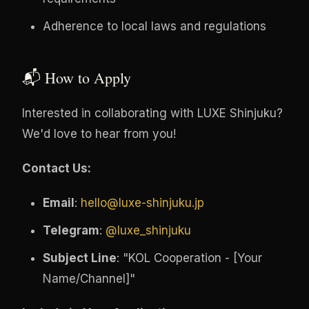
Adherence to local laws and regulations
📬 How to Apply
Interested in collaborating with LUXE Shinjuku?
We'd love to hear from you!
Contact Us:
Email
:
hello@luxe-shinjuku.jp
Telegram
:
@luxe_shinjuku
Subject Line
: "KOL Cooperation - [Your
Name/Channel]"