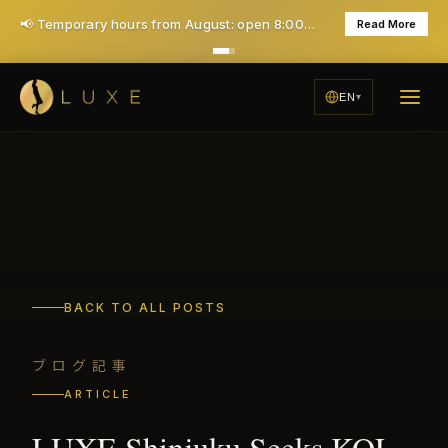
🎉 1st time Special: ¥7,000 for 40 minutes (Save ¥6,000!) - All taxes & service included
Learn More
EN
BACK TO ALL POSTS
ブログ記事
ARTICLE
LUXE Shinjuku Seeks KOL