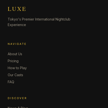
LUXE
Tokyo's Premier International Nightclub
Experience
NAVIGATE
About Us
Pricing
How to Play
Our Casts
FAQ
DISCOVER