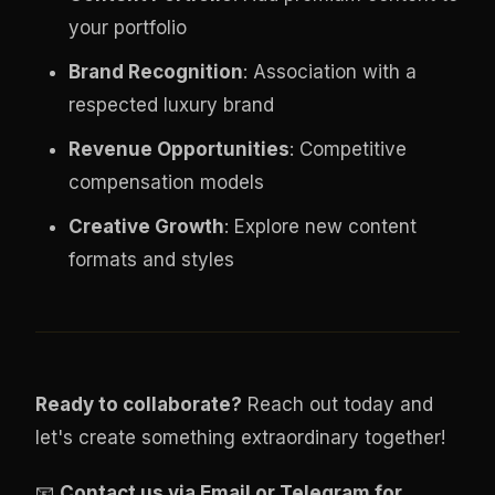
your portfolio
Brand Recognition
: Association with a
respected luxury brand
Revenue Opportunities
: Competitive
compensation models
Creative Growth
: Explore new content
formats and styles
Ready to collaborate?
Reach out today and
let's create something extraordinary together!
📧
Contact us via Email or Telegram for