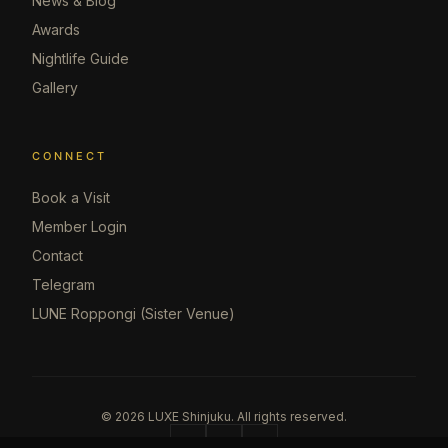
News & Blog
Awards
Nightlife Guide
Gallery
CONNECT
Book a Visit
Member Login
Contact
Telegram
LUNE Roppongi (Sister Venue)
©
2026
LUXE Shinjuku.
All rights reserved.
@
TG
MAP