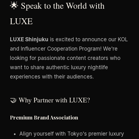
🌟 Speak to the World with
LUXE
LUXE Shinjuku
is excited to announce our KOL
and Influencer Cooperation Program! We're
looking for passionate content creators who
want to share authentic luxury nightlife
experiences with their audiences.
🤝 Why Partner with LUXE?
Premium Brand Association
Align yourself with Tokyo's premier luxury