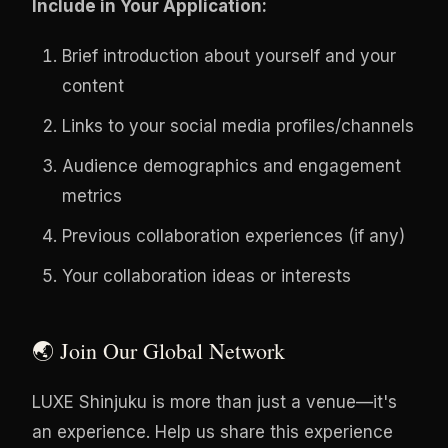
Include in Your Application:
Brief introduction about yourself and your
content
Links to your social media profiles/channels
Audience demographics and engagement
metrics
Previous collaboration experiences (if any)
Your collaboration ideas or interests
🌏 Join Our Global Network
LUXE Shinjuku is more than just a venue—it's
an experience. Help us share this experience