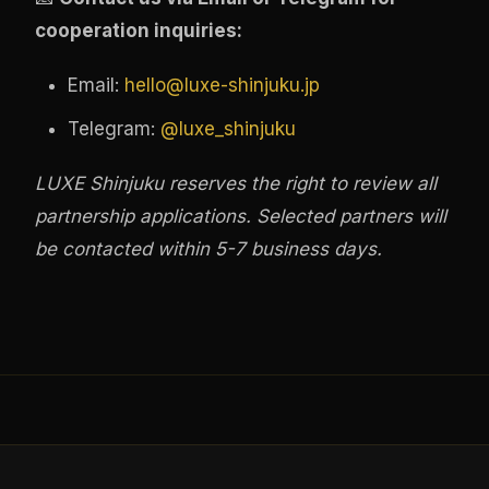
cooperation inquiries:
Email:
hello@luxe-shinjuku.jp
Telegram:
@luxe_shinjuku
LUXE Shinjuku reserves the right to review all
partnership applications. Selected partners will
be contacted within 5-7 business days.