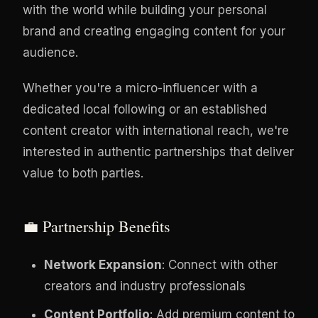
with the world while building your personal
brand and creating engaging content for your
audience.
Whether you're a micro-influencer with a
dedicated local following or an established
content creator with international reach, we're
interested in authentic partnerships that deliver
value to both parties.
💼 Partnership Benefits
Network Expansion
: Connect with other
creators and industry professionals
Content Portfolio
: Add premium content to