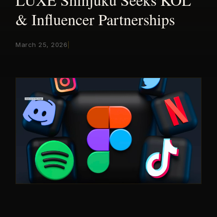
& Influencer Partnerships
March 25, 2026
|