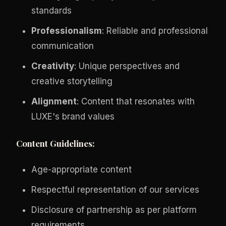
standards
Professionalism
: Reliable and professional
communication
Creativity
: Unique perspectives and
creative storytelling
Alignment
: Content that resonates with
LUXE's brand values
Content Guidelines:
Age-appropriate content
Respectful representation of our services
Disclosure of partnership as per platform
requirements