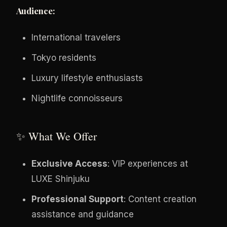
Audience:
International travelers
Tokyo residents
Luxury lifestyle enthusiasts
Nightlife connoisseurs
✨ What We Offer
Exclusive Access
: VIP experiences at
LUXE Shinjuku
Professional Support
: Content creation
assistance and guidance