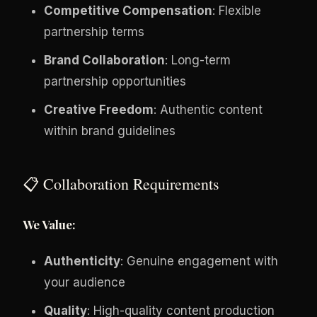
Competitive Compensation
: Flexible
partnership terms
Brand Collaboration
: Long-term
partnership opportunities
Creative Freedom
: Authentic content
within brand guidelines
📋 Collaboration Requirements
We Value:
Authenticity
: Genuine engagement with
your audience
Quality
: High-quality content production