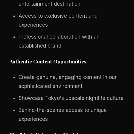
entertainment destination
Access to exclusive content and
experiences
Professional collaboration with an
established brand
Authentic Content Opportunities
Create genuine, engaging content in our
sophisticated environment
Showcase Tokyo's upscale nightlife culture
Behind-the-scenes access to unique
experiences