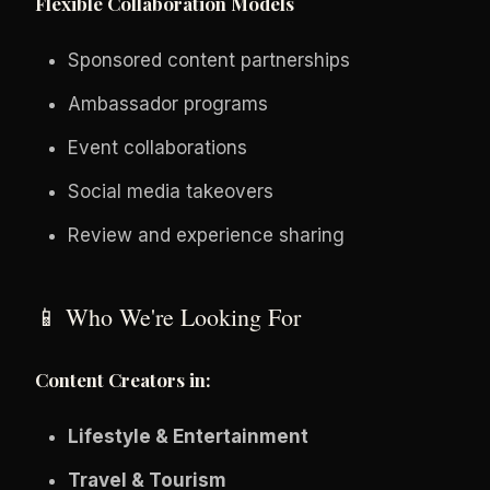
Flexible Collaboration Models
Sponsored content partnerships
Ambassador programs
Event collaborations
Social media takeovers
Review and experience sharing
📱 Who We're Looking For
Content Creators in:
Lifestyle & Entertainment
Travel & Tourism