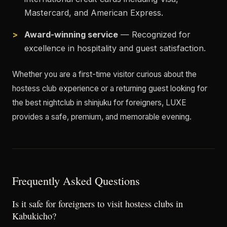
Mastercard, and American Express.
Award-winning service
— Recognized for
excellence in hospitality and guest satisfaction.
Whether you are a first-time visitor curious about the
hostess club experience or a returning guest looking for
the best nightclub in shinjuku for foreigners, LUXE
provides a safe, premium, and memorable evening.
Frequently Asked Questions
Is it safe for foreigners to visit hostess clubs in
Kabukicho?