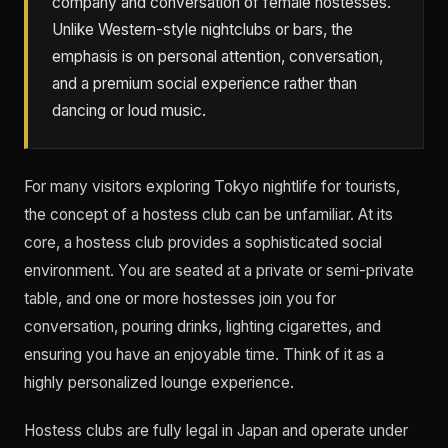
company and conversation of female hostesses.
Unlike Western-style nightclubs or bars, the
emphasis is on personal attention, conversation,
and a premium social experience rather than
dancing or loud music.
For many visitors exploring Tokyo nightlife for tourists,
the concept of a hostess club can be unfamiliar. At its
core, a hostess club provides a sophisticated social
environment. You are seated at a private or semi-private
table, and one or more hostesses join you for
conversation, pouring drinks, lighting cigarettes, and
ensuring you have an enjoyable time. Think of it as a
highly personalized lounge experience.
Hostess clubs are fully legal in Japan and operate under