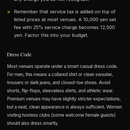
Remember that service tax is added on top of
listed prices at most venues. A 10,000 yen set
fee with 25% service charge becomes 12,500
yen. Factor this into your budget.
Dress Code
Most venues operate under a smart casual dress code.
For men, this means a collared shirt or clean sweater,
trousers or dark jeans, and closed-toe shoes. Avoid
shorts, flip-flops, sleeveless shirts, and athletic wear.
Premium venues may have slightly stricter expectations,
but a neat, clean appearance is always sufficient. Women
visiting hostess clubs (some welcome female guests)
should also dress smartly.