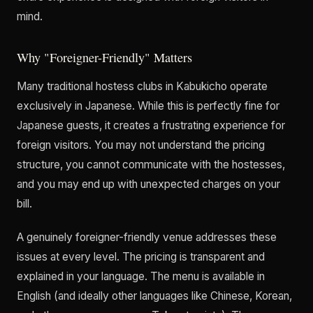
mind.
Why "Foreigner-Friendly" Matters
Many traditional hostess clubs in Kabukicho operate
exclusively in Japanese. While this is perfectly fine for
Japanese guests, it creates a frustrating experience for
foreign visitors. You may not understand the pricing
structure, you cannot communicate with the hostesses,
and you may end up with unexpected charges on your
bill.
A genuinely foreigner-friendly venue addresses these
issues at every level. The pricing is transparent and
explained in your language. The menu is available in
English (and ideally other languages like Chinese, Korean,