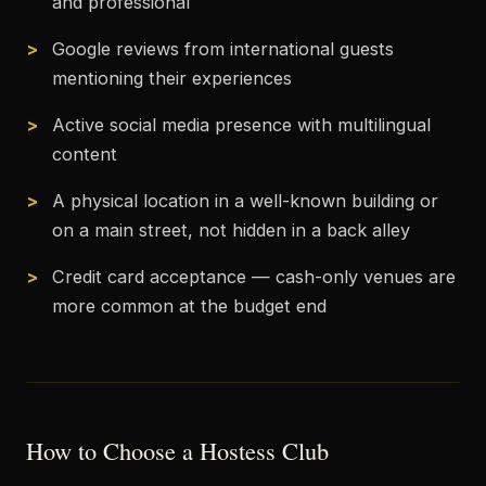
and professional
Google reviews from international guests
mentioning their experiences
Active social media presence with multilingual
content
A physical location in a well-known building or
on a main street, not hidden in a back alley
Credit card acceptance — cash-only venues are
more common at the budget end
How to Choose a Hostess Club