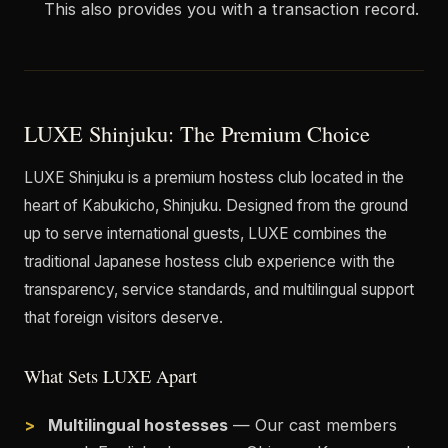
This also provides you with a transaction record.
LUXE Shinjuku: The Premium Choice
LUXE Shinjuku is a premium hostess club located in the
heart of Kabukicho, Shinjuku. Designed from the ground
up to serve international guests, LUXE combines the
traditional Japanese hostess club experience with the
transparency, service standards, and multilingual support
that foreign visitors deserve.
What Sets LUXE Apart
Multilingual hostesses
— Our cast members