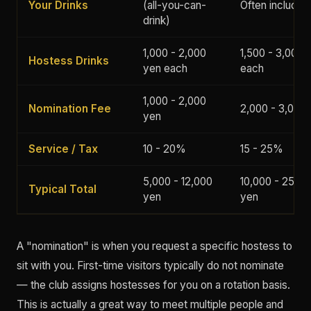
Your Drinks
(all-you-can-
Often included
drink)
1,000 - 2,000
1,500 - 3,000 
Hostess Drinks
yen each
each
1,000 - 2,000
Nomination Fee
2,000 - 3,000
yen
Service / Tax
10 - 20%
15 - 25%
5,000 - 12,000
10,000 - 25,00
Typical Total
yen
yen
A "nomination" is when you request a specific hostess to
sit with you. First-time visitors typically do not nominate
— the club assigns hostesses for you on a rotation basis.
This is actually a great way to meet multiple people and