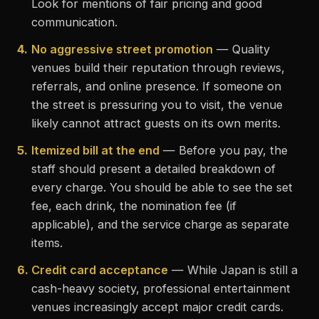
Look for mentions of fair pricing and good
communication.
4.
No aggressive street promotion
— Quality
venues build their reputation through reviews,
referrals, and online presence. If someone on
the street is pressuring you to visit, the venue
likely cannot attract guests on its own merits.
5.
Itemized bill at the end
— Before you pay, the
staff should present a detailed breakdown of
every charge. You should be able to see the set
fee, each drink, the nomination fee (if
applicable), and the service charge as separate
items.
6.
Credit card acceptance
— While Japan is still a
cash-heavy society, professional entertainment
venues increasingly accept major credit cards.