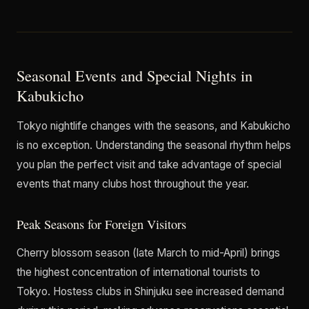
Seasonal Events and Special Nights in
Kabukicho
Tokyo nightlife changes with the seasons, and Kabukicho
is no exception. Understanding the seasonal rhythm helps
you plan the perfect visit and take advantage of special
events that many clubs host throughout the year.
Peak Seasons for Foreign Visitors
Cherry blossom season (late March to mid-April) brings
the highest concentration of international tourists to
Tokyo. Hostess clubs in Shinjuku see increased demand