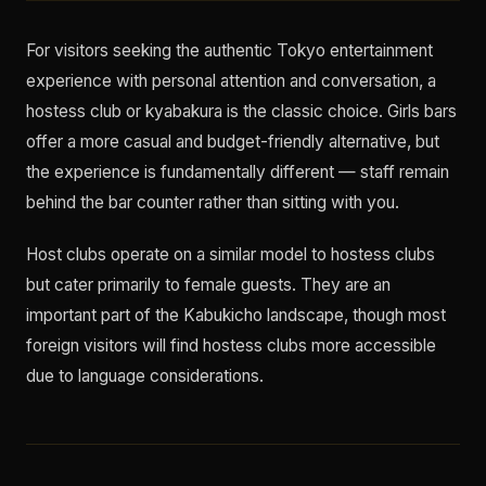
For visitors seeking the authentic Tokyo entertainment
experience with personal attention and conversation, a
hostess club or kyabakura is the classic choice. Girls bars
offer a more casual and budget-friendly alternative, but
the experience is fundamentally different — staff remain
behind the bar counter rather than sitting with you.
Host clubs operate on a similar model to hostess clubs
but cater primarily to female guests. They are an
important part of the Kabukicho landscape, though most
foreign visitors will find hostess clubs more accessible
due to language considerations.