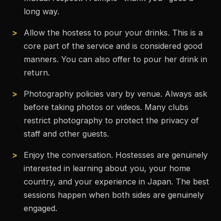
long way.
Allow the hostess to pour your drinks. This is a
core part of the service and is considered good
manners. You can also offer to pour her drink in
return.
Photography policies vary by venue. Always ask
before taking photos or videos. Many clubs
restrict photography to protect the privacy of
staff and other guests.
Enjoy the conversation. Hostesses are genuinely
interested in learning about you, your home
country, and your experience in Japan. The best
sessions happen when both sides are genuinely
engaged.