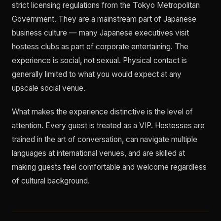
strict licensing regulations from the Tokyo Metropolitan
Government. They are a mainstream part of Japanese
business culture — many Japanese executives visit
hostess clubs as part of corporate entertaining. The
experience is social, not sexual. Physical contact is
generally limited to what you would expect at any
upscale social venue.
What makes the experience distinctive is the level of
attention. Every guest is treated as a VIP. Hostesses are
trained in the art of conversation, can navigate multiple
languages at international venues, and are skilled at
making guests feel comfortable and welcome regardless
of cultural background.