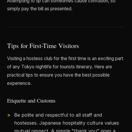
Attempting to tip can sometimes cause confusion, so
simply pay the bill as presented.
Tips for First-Time Visitors
Visiting a hostess club for the first time is an exciting part
of any Tokyo nightlife for tourists itinerary. Here are
practical tips to ensure you have the best possible
experience.
Etiquette and Customs
Be polite and respectful to all staff and
hostesses. Japanese hospitality culture values
mutual respect. A simple "thank you" goes a