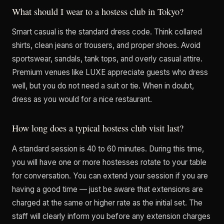
What should I wear to a hostess club in Tokyo?
Smart casual is the standard dress code. Think collared
shirts, clean jeans or trousers, and proper shoes. Avoid
sportswear, sandals, tank tops, and overly casual attire.
Premium venues like LUXE appreciate guests who dress
well, but you do not need a suit or tie. When in doubt,
dress as you would for a nice restaurant.
How long does a typical hostess club visit last?
A standard session is 40 to 60 minutes. During this time,
you will have one or more hostesses rotate to your table
for conversation. You can extend your session if you are
having a good time — just be aware that extensions are
charged at the same or higher rate as the initial set. The
staff will clearly inform you before any extension charges