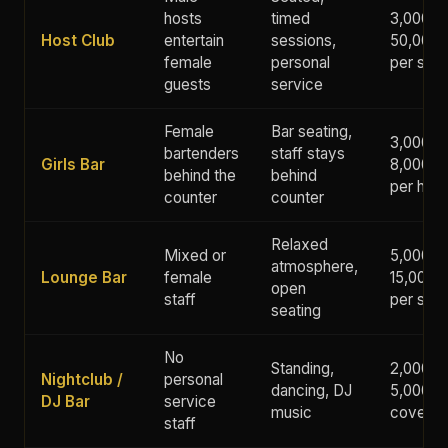
hosts
timed
3,000 -
Host Club
entertain
sessions,
50,000+
female
personal
per ses
guests
service
Female
Bar seating,
3,000 -
bartenders
staff stays
Girls Bar
8,000 y
behind the
behind
per hour
counter
counter
Relaxed
Mixed or
5,000 -
atmosphere,
Lounge Bar
female
15,000 
open
staff
per ses
seating
No
Standing,
2,000 -
Nightclub /
personal
dancing, DJ
5,000 y
DJ Bar
service
music
cover
staff