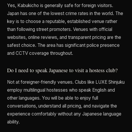
Yes, Kabukicho is generally safe for foreign visitors.
Japan has one of the lowest crime rates in the world. The
key is to choose a reputable, established venue rather
than following street promoters. Venues with official
websites, online reviews, and transparent pricing are the
safest choice. The area has significant police presence
and CCTV coverage throughout.
Do I need to speak Japanese to visit a hostess club?
Not at foreigner-friendly venues. Clubs like LUXE Shinjuku
employ multilingual hostesses who speak English and
other languages. You will be able to enjoy full
conversations, understand all pricing, and navigate the
experience comfortably without any Japanese language
ability.