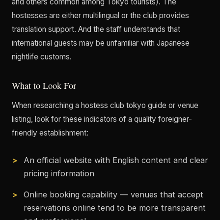
and others common among Tokyo tourists). The
hostesses are either multilingual or the club provides
translation support. And the staff understands that
international guests may be unfamiliar with Japanese
nightlife customs.
What to Look For
When researching a hostess club tokyo guide or venue
listing, look for these indicators of a quality foreigner-
friendly establishment:
An official website with English content and clear
pricing information
Online booking capability — venues that accept
reservations online tend to be more transparent