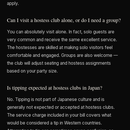
apply.
Can I visit a hostess club alone, or do I need a group?
You can absolutely visit alone. In fact, solo guests are
very common and receive the same excellent service.
The hostesses are skilled at making solo visitors feel
comfortable and engaged. Groups are also welcome —
the club will adjust seating and hostess assignments
based on your party size.
Is tipping expected at hostess clubs in Japan?
No. Tipping is not part of Japanese culture and is
generally not expected or accepted at hostess clubs.
The service charge included in your bill covers what
would be considered a tip in Western countries.