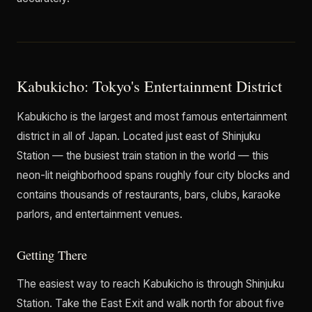
Kabukicho: Tokyo's Entertainment District
Kabukicho is the largest and most famous entertainment
district in all of Japan. Located just east of Shinjuku
Station — the busiest train station in the world — this
neon-lit neighborhood spans roughly four city blocks and
contains thousands of restaurants, bars, clubs, karaoke
parlors, and entertainment venues.
Getting There
The easiest way to reach Kabukicho is through Shinjuku
Station. Take the East Exit and walk north for about five