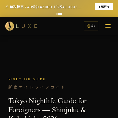
🎉 首次特惠：40分钟 ¥7,000（节省¥6,000！）- 含税及服务费
了解更多
简
NIGHTLIFE GUIDE
新宿ナイトライフガイド
Tokyo Nightlife Guide for
Foreigners — Shinjuku &