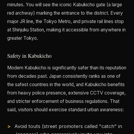
minutes. You will see the iconic Kabukicho gate (a large
red archway) marking the entrance to the district. Every
major JR line, the Tokyo Metro, and private rail lines stop
at Shinjuku Station, making it accessible from anywhere in
greater Tokyo.
Safety in Kabukicho
Modern Kabukicho is significantly safer than its reputation
from decades past. Japan consistently ranks as one of
the safest countries in the world, and Kabukicho benefits
from heavy police presence, extensive CCTV coverage,
and stricter enforcement of business regulations. That
said, visitors should exercise standard urban awareness:
Avoid touts (street promoters called "catch" in