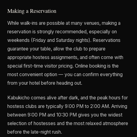
Making a Reservation
While walk-ins are possible at many venues, making a
reservation is strongly recommended, especially on
weekends (Friday and Saturday nights). Reservations
guarantee your table, allow the club to prepare
appropriate hostess assignments, and often come with
special first-time visitor pricing. Online booking is the
most convenient option — you can confirm everything
from your hotel before heading out.
Kabukicho comes alive after dark, and the peak hours for
hostess clubs are typically 9:00 PM to 2:00 AM. Arriving
between 9:00 PM and 10:30 PM gives you the widest
selection of hostesses and the most relaxed atmosphere
before the late-night rush.