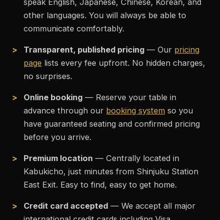
speak English, Japanese, Chinese, Korean, and
other languages. You will always be able to
communicate comfortably.
Transparent, published pricing
— Our
pricing
page
lists every fee upfront. No hidden charges,
no surprises.
Online booking
— Reserve your table in
advance through our
booking system
so you
have guaranteed seating and confirmed pricing
before you arrive.
Premium location
— Centrally located in
Kabukicho, just minutes from Shinjuku Station
East Exit. Easy to find, easy to get home.
Credit card accepted
— We accept all major
international credit cards including Visa,