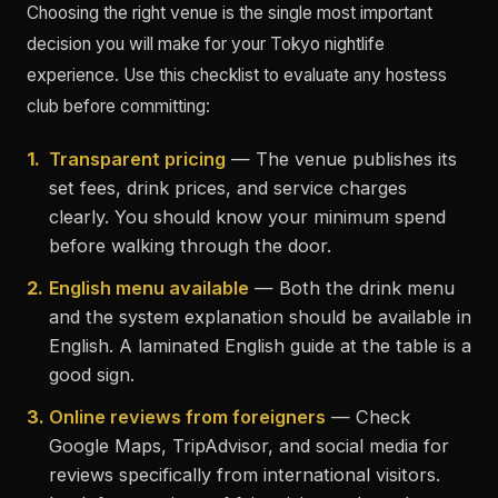
Choosing the right venue is the single most important
decision you will make for your Tokyo nightlife
experience. Use this checklist to evaluate any hostess
club before committing:
1.
Transparent pricing
— The venue publishes its
set fees, drink prices, and service charges
clearly. You should know your minimum spend
before walking through the door.
2.
English menu available
— Both the drink menu
and the system explanation should be available in
English. A laminated English guide at the table is a
good sign.
3.
Online reviews from foreigners
— Check
Google Maps, TripAdvisor, and social media for
reviews specifically from international visitors.