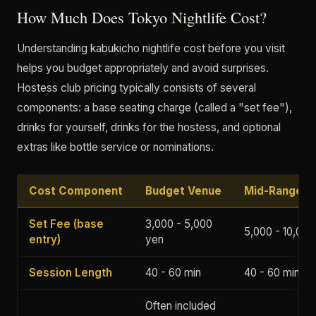
How Much Does Tokyo Nightlife Cost?
Understanding kabukicho nightlife cost before you visit
helps you budget appropriately and avoid surprises.
Hostess club pricing typically consists of several
components: a base seating charge (called a "set fee"),
drinks for yourself, drinks for the hostess, and optional
extras like bottle service or nominations.
Cost Component
Budget Venue
Mid-Range V
Set Fee (base
3,000 - 5,000
5,000 - 10,000
entry)
yen
Session Length
40 - 60 min
40 - 60 min
Often included