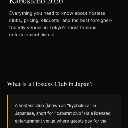
Kabukicho 2026
Everything you need to know about hostess
clubs, pricing, etiquette, and the best foreigner-
friendly venues in Tokyo's most famous
entertainment district.
What is a Hostess Club in Japan?
A hostess club (known as "kyabakura" in
Japanese, short for "cabaret club") is a licensed
entertainment venue where guests pay for the