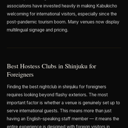
associations have invested heavily in making Kabukicho
welcoming for international visitors, especially since the
post-pandemic tourism boom. Many venues now display
multilingual signage and pricing.
Best Hostess Clubs in Shinjuku for
Foreigners
Finding the best nightclub in shinjuku for foreigners
requires looking beyond flashy exteriors. The most
important factor is whether a venue is genuinely set up to
serve international guests. This means more than just
having an English-speaking staff member — it means the
entire experience is designed with foreign visitors in