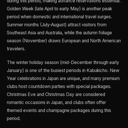
during this period, making advance reservations essential.
Golden Week (late April to early May) is another peak
period when domestic and international travel surges.
Summer months (July-August) attract visitors from
Southeast Asia and Australia, while the autumn foliage
season (November) draws European and North American
travelers.
The winter holiday season (mid-December through early
January) is one of the busiest periods in Kabukicho. New
Year celebrations in Japan are unique, and many premium
clubs host countdown parties with special packages.
Christmas Eve and Christmas Day are considered
romantic occasions in Japan, and clubs often offer
themed events and champagne packages during this
period.