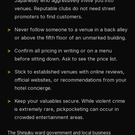
Japanese) who aggressively invite you into
venues. Reputable clubs do not need street
promoters to find customers.
Never follow someone to a venue in a back alley
or above the fifth floor of an unmarked building.
Confirm all pricing in writing or on a menu
before sitting down. Ask to see the price list.
Stick to established venues with online reviews,
official websites, or recommendations from your
hotel concierge.
Keep your valuables secure. While violent crime
is extremely rare, pickpocketing can occur in
crowded entertainment areas.
The Shinjuku ward government and local business