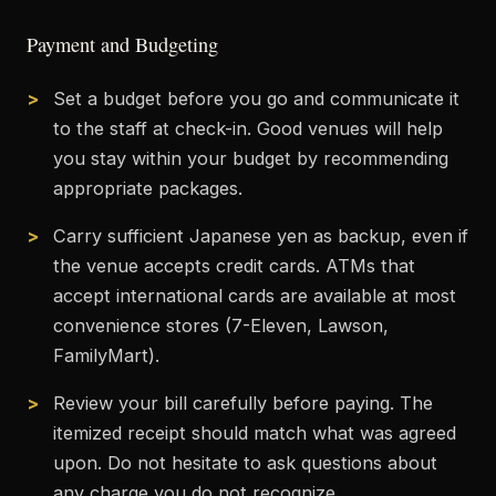
Payment and Budgeting
Set a budget before you go and communicate it
to the staff at check-in. Good venues will help
you stay within your budget by recommending
appropriate packages.
Carry sufficient Japanese yen as backup, even if
the venue accepts credit cards. ATMs that
accept international cards are available at most
convenience stores (7-Eleven, Lawson,
FamilyMart).
Review your bill carefully before paying. The
itemized receipt should match what was agreed
upon. Do not hesitate to ask questions about
any charge you do not recognize.