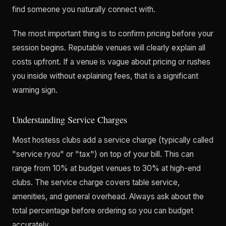
find someone you naturally connect with.
The most important thing is to confirm pricing before your
session begins. Reputable venues will clearly explain all
costs upfront. If a venue is vague about pricing or rushes
you inside without explaining fees, that is a significant
warning sign.
Understanding Service Charges
Most hostess clubs add a service charge (typically called
"service ryou" or "tax") on top of your bill. This can
range from 10% at budget venues to 30% at high-end
clubs. The service charge covers table service,
amenities, and general overhead. Always ask about the
total percentage before ordering so you can budget
accurately.