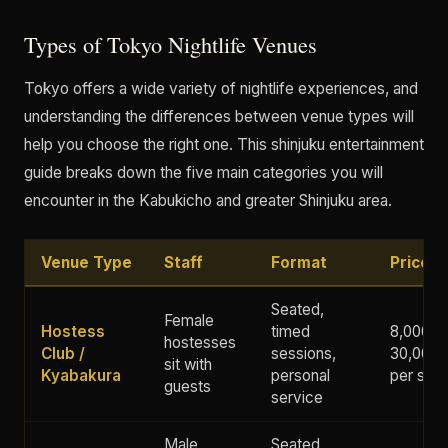
Types of Tokyo Nightlife Venues
Tokyo offers a wide variety of nightlife experiences, and
understanding the differences between venue types will
help you choose the right one. This shinjuku entertainment
guide breaks down the five main categories you will
encounter in the Kabukicho and greater Shinjuku area.
Venue Type
Staff
Format
Price 
Seated,
Female
Hostess
timed
8,000 -
hostesses
Club /
sessions,
30,000+
sit with
Kyabakura
personal
per ses
guests
service
Male
Seated,